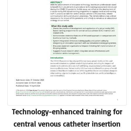
Technology-enhanced training for
central venous catheter insertion