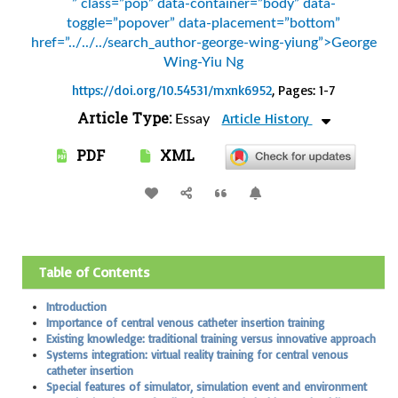
” class=”pop” data-container=”body” data-
toggle=”popover” data-placement=”bottom”
href=”../../../search_author-george-wing-yiung”>George
Wing-Yiu Ng
https://doi.org/10.54531/mxnk6952
, Pages: 1-7
Article Type:
Article History
Essay
PDF
XML
Table of Contents
Introduction
Importance of central venous catheter insertion training
Existing knowledge: traditional training versus innovative approach
Systems integration: virtual reality training for central venous
catheter insertion
Special features of simulator, simulation event and environment