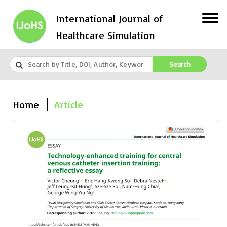
International Journal of
Healthcare Simulation
Search
Home
Article