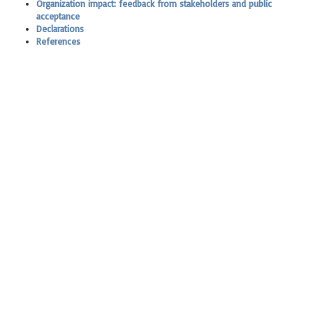
Organization impact: feedback from stakeholders and public
acceptance
Declarations
References