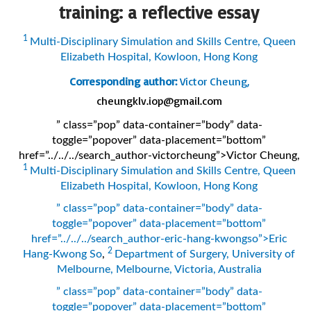
training: a reflective essay
1
Multi-Disciplinary Simulation and Skills Centre, Queen
Elizabeth Hospital, Kowloon, Hong Kong
Corresponding author:
Victor Cheung,
cheungklv.iop@gmail.com
” class=”pop” data-container=”body” data-
toggle=”popover” data-placement=”bottom”
href=”../../../search_author-victorcheung”>Victor Cheung
,
1
Multi-Disciplinary Simulation and Skills Centre, Queen
Elizabeth Hospital, Kowloon, Hong Kong
” class=”pop” data-container=”body” data-
toggle=”popover” data-placement=”bottom”
href=”../../../search_author-eric-hang-kwongso”>Eric
2
Hang-Kwong So
,
Department of Surgery, University of
Melbourne, Melbourne, Victoria, Australia
” class=”pop” data-container=”body” data-
toggle=”popover” data-placement=”bottom”