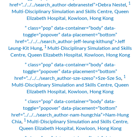
1
href=”../../../search_author-debranestel”>Debra Nestel
,
Multi-Disciplinary Simulation and Skills Centre, Queen
Elizabeth Hospital, Kowloon, Hong Kong
” class=”pop” data-container=”body” data-
toggle=”popover” data-placement=”bottom”
href=”../../../search_author-jeff-leung-kithung”>Jeff
1
Leung-Kit Hung
,
Multi-Disciplinary Simulation and Skills
Centre, Queen Elizabeth Hospital, Kowloon, Hong Kong
” class=”pop” data-container=”body” data-
toggle=”popover” data-placement=”bottom”
1
href=”../../../search_author-sze-szeso”>Sze-Sze So
,
Multi-Disciplinary Simulation and Skills Centre, Queen
Elizabeth Hospital, Kowloon, Hong Kong
” class=”pop” data-container=”body” data-
toggle=”popover” data-placement=”bottom”
href=”../../../search_author-nam-hungchia”>Nam-Hung
1
Chia
,
Multi-Disciplinary Simulation and Skills Centre,
Queen Elizabeth Hospital, Kowloon, Hong Kong