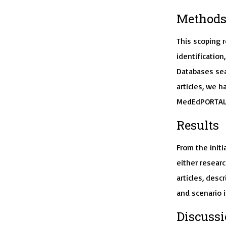
Method
This scoping 
identification
Databases sea
articles, we h
MedEdPORTAL 
Results
From the initia
either researc
articles, desc
and scenario 
Discuss