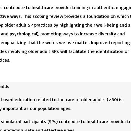
s contribute to healthcare provider training in authentic, engagi
ctive ways. This scoping review provides a foundation on which 
p older adult SP practices by highlighting their well-being and s
 and psychological), promoting ways to increase diversity and
d emphasizing that the words we use matter. Improved reporting
cles involving older adult SPs will facilitate the identification of
tices.
 adds
based education related to the care of older adults (>60) is
y important as our population ages.
 simulated participants (SPs) contribute to healthcare provider tr
c, engaging, safe and effective ways.