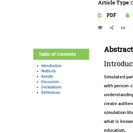
Article Type:
O
PDF
Abstract
Table of Contents
Introduc
Introduction
Methods
Simulated par
Results
Discussion
with person-ce
Declarations
References
understanding
create authent
simulation li
what is known
education.