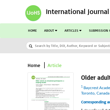
International Journa
HOME
ABOUT
ARTICLES
SUBMISSION 
Home
Article
Older adul
1
Baycrest Academ
Toronto, Canada
Corresponding au