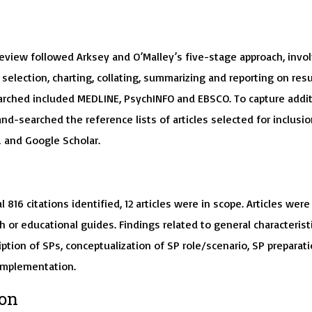
s
review followed Arksey and O’Malley’s five-stage approach, invo
, selection, charting, collating, summarizing and reporting on resu
rched included MEDLINE, PsychINFO and EBSCO. To capture addit
and-searched the reference lists of articles selected for inclusio
and Google Scholar.
l 816 citations identified, 12 articles were in scope. Articles were
h or educational guides. Findings related to general characterist
ription of SPs, conceptualization of SP role/scenario, SP preparat
implementation.
ion