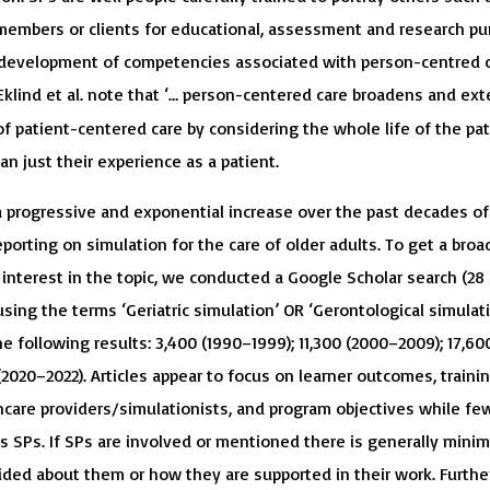
 members or clients for educational, assessment and research pu
 development of competencies associated with person-centred c
 Eklind et al. note that ‘… person-centered care broadens and ex
f patient-centered care by considering the whole life of the pat
han just their experience as a patient.
 progressive and exponential increase over the past decades of
eporting on simulation for the care of older adults. To get a bro
 interest in the topic, we conducted a Google Scholar search (28
sing the terms ‘Geriatric simulation’ OR ‘Gerontological simulati
e following results: 3,400 (1990–1999); 11,300 (2000–2009); 17,60
 (2020–2022). Articles appear to focus on learner outcomes, trainin
care providers/simulationists, and program objectives while fe
s SPs. If SPs are involved or mentioned there is generally minim
ided about them or how they are supported in their work. Further