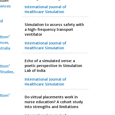
ottom”
iences
International Journal of
Healthcare Simulation
ld
Simulation to assess safety with
a high-frequency transport
ventilator
ottom”
International Journal of
ences,
Healthcare Simulation
tralia
Echo of a simulated verse: a
poetic perspective in Simulation
ottom”
Lab of India
Studies,
International Journal of
Healthcare Simulation
ottom”
Do virtual placements work in
nurse education? A cohort study
into strengths and limitations