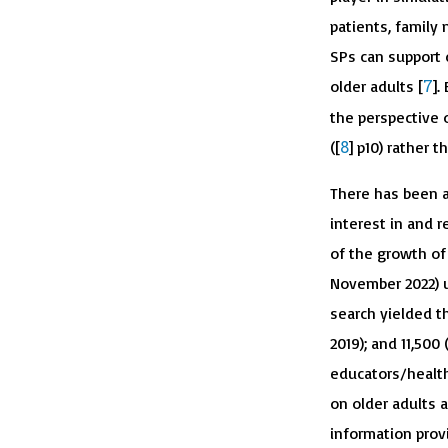
patients, family
SPs can support
7
older adults [
].
the perspective o
8
([
] p10) rather t
There has been a
interest in and r
of the growth of
November 2022) u
search yielded th
2019); and 11,500
educators/health
on older adults a
information prov