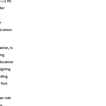
1
2
,
]. By
der
d
e
outcomes
tion, is
ing
ducation
signing
uding
first
an role
as