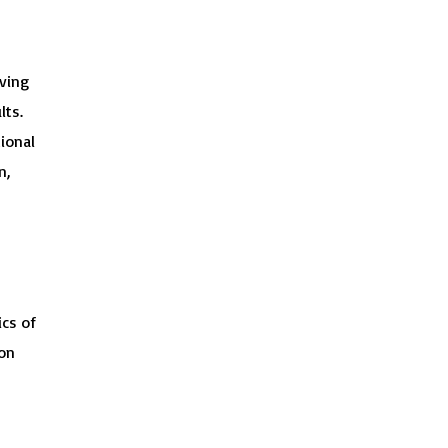
lving
lts.
ional
n,
ics of
ion