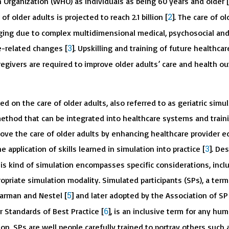
 Organization (WHO) as individuals as being 60 years and older [
2
f older adults is projected to reach 2.1 billion [
]. The care of ol
nging due to complex multidimensional medical, psychosocial an
3
e-related changes [
]. Upskilling and training of future healthcar
regivers are required to improve older adults’ care and health 
d on the care of older adults, also referred to as geriatric simula
ethod that can be integrated into healthcare systems and train
ove the care of older adults by enhancing healthcare provider e
3
 application of skills learned in simulation into practice [
]. De
his kind of simulation encompasses specific considerations, incl
opriate simulation modality. Simulated participants (SPs), a term 
5
earman and Nestel [
] and later adopted by the Association of SP
6
r Standards of Best Practice [
], is an inclusive term for any hum
ion. SPs are well people carefully trained to portray others such 