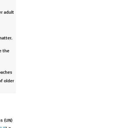
r adult
matter.
e the
oaches
f older
ns (UN)