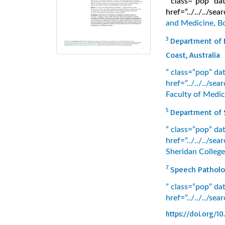
” class=”pop” d
href=”../../../s
and Medicine, Bo
3
Department of E
Coast, Australia
” class=”pop” d
href=”../../../s
Faculty of Medic
5
Department of S
” class=”pop” d
href=”../../../s
Sheridan College
7
Speech Patholog
” class=”pop” d
href=”../../../se
https://doi.org/10