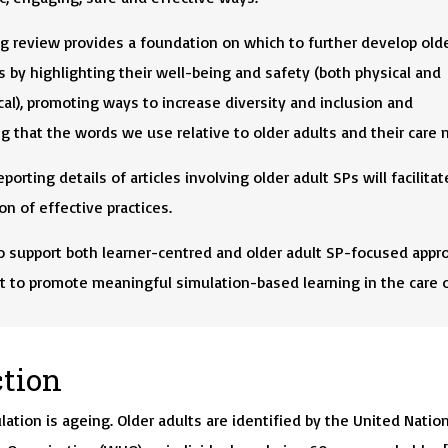
g review provides a foundation on which to further develop olde
s by highlighting their well-being and safety (both physical and
al), promoting ways to increase diversity and inclusion and
 that the words we use relative to older adults and their care 
porting details of articles involving older adult SPs will facilitat
ion of effective practices.
o support both learner-centred and older adult SP-focused appr
t to promote meaningful simulation-based learning in the care o
ction
lation is ageing. Older adults are identified by the United Natio