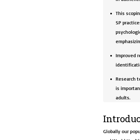
This scopin
SP practice
psychologic
emphasizing
Improved re
identificat
Research t
is importan
adults.
Introdu
Globally our popu