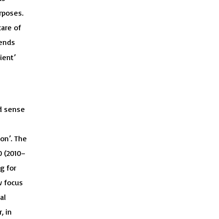
rposes.
are of
tends
ient’
ad sense
on’. The
0 (2010–
g for
w focus
al
, in