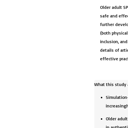
Older adult SP
safe and effe
further develo
(both physical
inclusion, an
details of arti
effective prac
What this study
Simulation-
increasingl
Older adult
in authenti