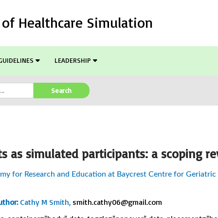
l of Healthcare Simulation
GUIDELINES
LEADERSHIP
Search
ts as simulated participants: a scoping r
y for Research and Education at Baycrest Centre for Geriatric
thor:
Cathy M Smith,
smith.cathy06@gmail.com