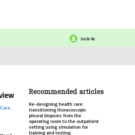
SIGN IN
Recommended articles
eview
Re-designing health care:
 Care,
transitioning thoracoscopic
pleural biopsies from the
operating room to the outpatient
setting using simulation for
training and testing