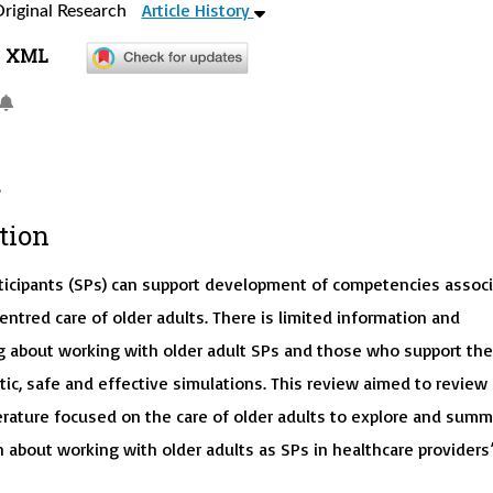
Article History
riginal Research
XML
tion
ticipants (SPs) can support development of competencies assoc
ntred care of older adults. There is limited information and
 about working with older adult SPs and those who support th
ic, safe and effective simulations. This review aimed to review
terature focused on the care of older adults to explore and summ
 about working with older adults as SPs in healthcare providers