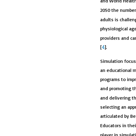
and World Health
2050 the number o
adults is challe
physiological ag
providers and ca
4
[
].
Simulation focuse
an educational m
programs to impr
and promoting the
and delivering t
selecting an appr
articulated by B
Educators in thei
player in simulat