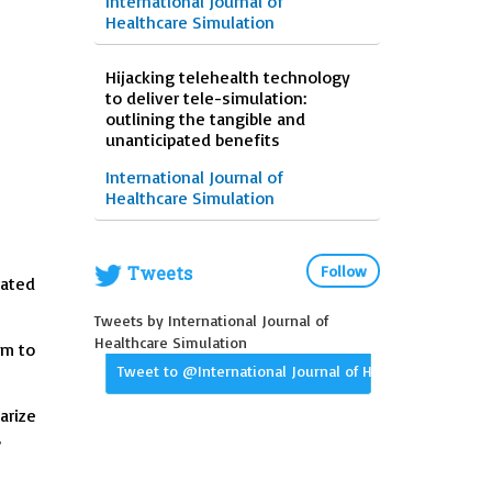
International Journal of
Healthcare Simulation
Hijacking telehealth technology
to deliver tele-simulation:
outlining the tangible and
unanticipated benefits
International Journal of
Healthcare Simulation
Tweets
Follow
iated
Tweets by International Journal of
Healthcare Simulation
em to
Tweet to @International Journal of Healthcare Simula
arize
’