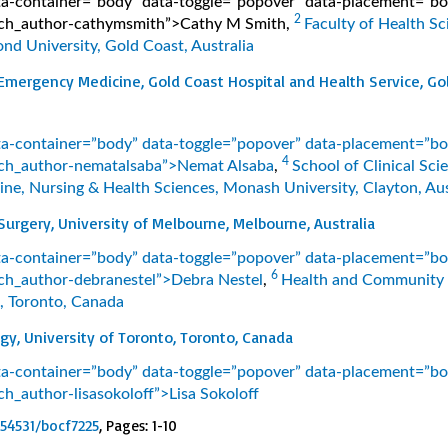
ata-container=”body” data-toggle=”popover” data-placement=”b
2
earch_author-cathymsmith”>Cathy M Smith
,
Faculty of Health Sc
nd University, Gold Coast, Australia
mergency Medicine, Gold Coast Hospital and Health Service, Go
ata-container=”body” data-toggle=”popover” data-placement=”b
4
earch_author-nematalsaba”>Nemat Alsaba
,
School of Clinical Sci
ine, Nursing & Health Sciences, Monash University, Clayton, Aus
urgery, University of Melbourne, Melbourne, Australia
ata-container=”body” data-toggle=”popover” data-placement=”b
6
earch_author-debranestel”>Debra Nestel
,
Health and Community 
, Toronto, Canada
y, University of Toronto, Toronto, Canada
ata-container=”body” data-toggle=”popover” data-placement=”b
arch_author-lisasokoloff”>Lisa Sokoloff
.54531/bocf7225
, Pages: 1-10