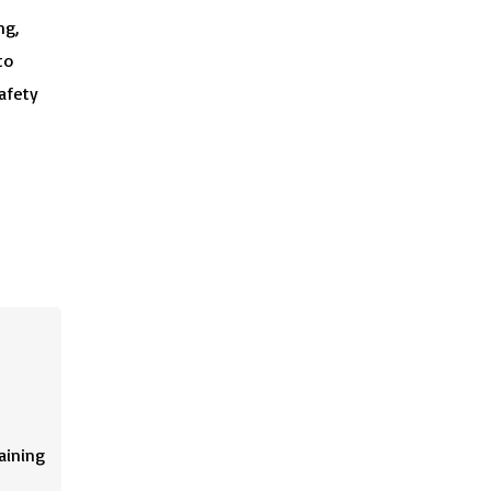
ng,
to
afety
aining