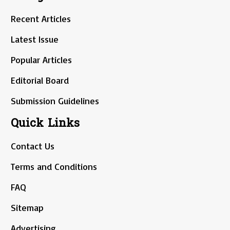
Recent Articles
Latest Issue
Popular Articles
Editorial Board
Submission Guidelines
Quick Links
Contact Us
Terms and Conditions
FAQ
Sitemap
Advertising