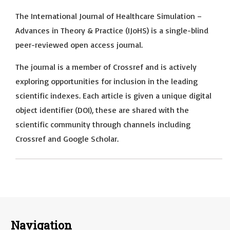
The International Journal of Healthcare Simulation –
Advances in Theory & Practice (IJoHS) is a single-blind
peer-reviewed open access journal.
The journal is a member of Crossref and is actively
exploring opportunities for inclusion in the leading
scientific indexes. Each article is given a unique digital
object identifier (DOI), these are shared with the
scientific community through channels including
Crossref and Google Scholar.
Navigation