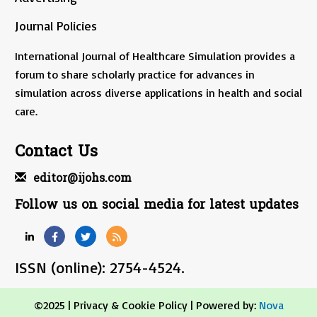
Journal Policies
International Journal of Healthcare Simulation provides a
forum to share scholarly practice for advances in
simulation across diverse applications in health and social
care.
Contact Us
editor@ijohs.com
Follow us on social media for latest updates
ISSN (online): 2754-4524.
©2025 |
Privacy & Cookie Policy
| Powered by:
Nova