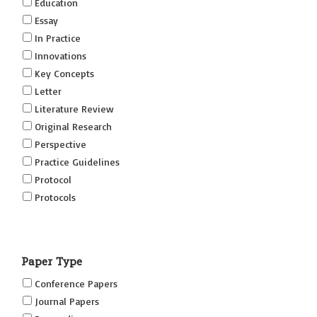
Education
Essay
In Practice
Innovations
Key Concepts
Letter
Literature Review
Original Research
Perspective
Practice Guidelines
Protocol
Protocols
Research
Short Reports on Simulation Innovations Supplement
Paper Type
(SRSIS)
Technovation
Conference Papers
Transformation
Journal Papers