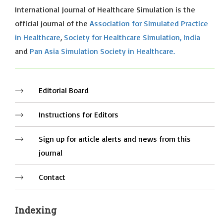
International Journal of Healthcare Simulation is the
official journal of the
Association for Simulated Practice
in Healthcare
,
Society for Healthcare Simulation, India
and
Pan Asia Simulation Society in Healthcare.
Editorial Board
Instructions for Editors
Sign up for article alerts and news from this
journal
Contact
Indexing