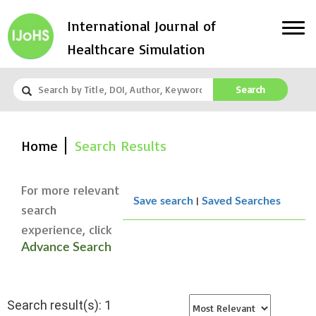
International Journal of
Healthcare Simulation
Search
Home
Search Results
For more relevant
|
Save search
Saved Searches
search
experience, click
Advance Search
Search result(s): 1