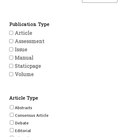
Publication Type
Article
Assessment
Issue
Manual
Staticpage
Volume
Article Type
Abstracts
Consensus Article
Debate
Editorial