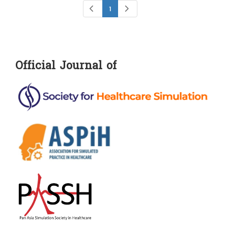
1
Official Journal of