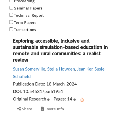
Proceeding
Seminar Papers
Technical Report
Term Papers
Transactions
Exploring accessible, inclusive and
sustainable simulation-based education in
remote and rural communities: a realist
review
Susan Somerville
,
Stella Howden
,
Jean Ker
,
Susie
Schofield
Publication Date:
18 March, 2024
DOI:
10.54531/porh1951
Original Research
Pages: 14
Share
More Info