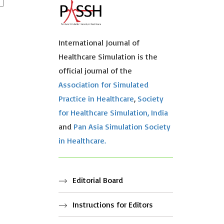
International Journal of
Healthcare Simulation is the
official journal of the
Association for Simulated
Practice in Healthcare
,
Society
for Healthcare Simulation, India
and
Pan Asia Simulation Society
in Healthcare.
Editorial Board
Instructions for Editors