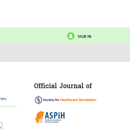
SIGN IN
Official Journal of
hes