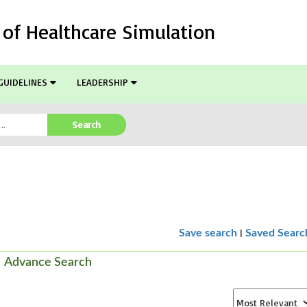
l of Healthcare Simulation
GUIDELINES
LEADERSHIP
Search
|
Save search
Saved Searc
Advance Search