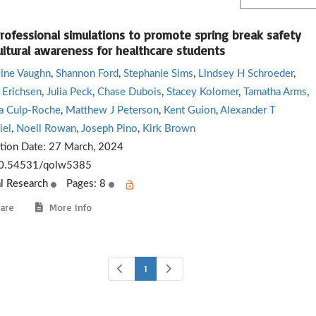
professional simulations to promote spring break safety
ultural awareness for healthcare students
line Vaughn
,
Shannon Ford
,
Stephanie Sims
,
Lindsey H Schroeder
,
 Erichsen
,
Julia Peck
,
Chase Dubois
,
Stacey Kolomer
,
Tamatha Arms
,
 Culp-Roche
,
Matthew J Peterson
,
Kent Guion
,
Alexander T
el
,
Noell Rowan
,
Joseph Pino
,
Kirk Brown
ation Date:
27 March, 2024
0.54531/qolw5385
al Research
Pages: 8
are
More Info
1