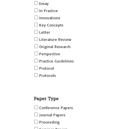
Essay
In Practice
Innovations
Key Concepts
Letter
Literature Review
Original Research
Perspective
Practice Guidelines
Protocol
Protocols
Research
Short Reports on Simulation
Paper Type
Innovations Supplement (SRSIS)
Conference Papers
Technovation
Journal Papers
Transformation
Proceeding