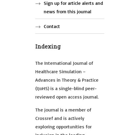
Sign up for article alerts and
news from this journal
Contact
Indexing
The International Journal of
Healthcare Simulation –
Advances in Theory & Practice
(IJoHS) is a single-blind peer-
reviewed open access journal.
The journal is a member of
Crossref and is actively
exploring opportunities for