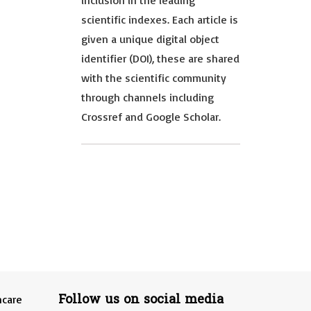
inclusion in the leading
scientific indexes. Each article is
given a unique digital object
identifier (DOI), these are shared
with the scientific community
through channels including
Crossref and Google Scholar.
Follow us on social media
hcare