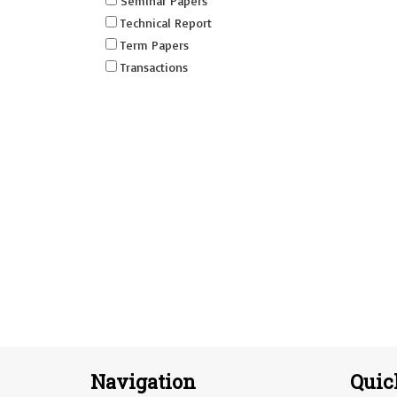
Seminar Papers
Technical Report
Term Papers
Transactions
Navigation
Quic