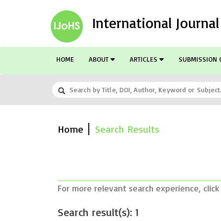
International Journa
HOME
ABOUT
ARTICLES
SUBMISSION 
Home
Search Results
For more relevant search experience, click
Search result(s): 1