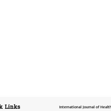
k Links
International Journal of Healt