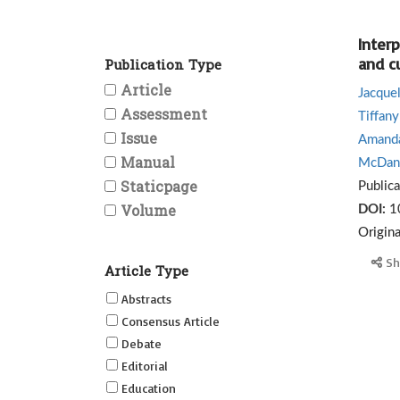
Inter
and c
Publication Type
Article
Jacque
Assessment
Tiffany
Issue
Amanda
Manual
McDani
Staticpage
Public
Volume
DOI:
1
Origin
Sh
Article Type
Abstracts
Consensus Article
Debate
Editorial
Education