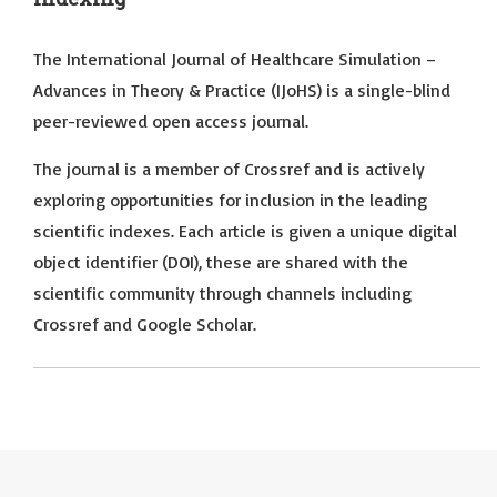
The International Journal of Healthcare Simulation –
Advances in Theory & Practice (IJoHS) is a single-blind
peer-reviewed open access journal.
The journal is a member of Crossref and is actively
exploring opportunities for inclusion in the leading
scientific indexes. Each article is given a unique digital
object identifier (DOI), these are shared with the
scientific community through channels including
Crossref and Google Scholar.