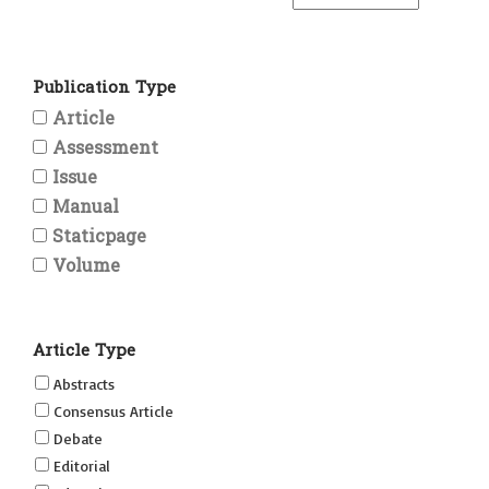
Publication Type
Article
Assessment
Issue
Manual
Staticpage
Volume
Article Type
Abstracts
Consensus Article
Debate
Editorial