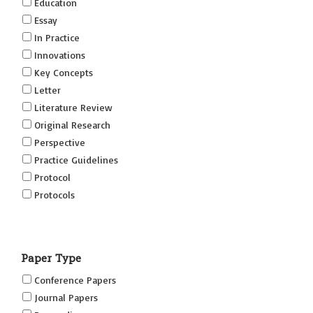
Education
Essay
In Practice
Innovations
Key Concepts
Letter
Literature Review
Original Research
Perspective
Practice Guidelines
Protocol
Protocols
Research
Short Reports on Simulation Innovations Supplement
Paper Type
(SRSIS)
Technovation
Conference Papers
Transformation
Journal Papers