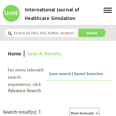
International Journal of
Healthcare Simulation
Search
Home
Search Results
For more relevant
|
Save search
Saved Searches
search
experience, click
Advance Search
Search result(s): 1