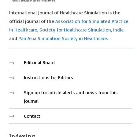
International Journal of Healthcare Simulation is the
official journal of the
Association for Simulated Practice
in Healthcare
,
Society for Healthcare Simulation, India
and
Pan Asia Simulation Society in Healthcare.
Editorial Board
Instructions for Editors
Sign up for article alerts and news from this
journal
Contact
Indexing