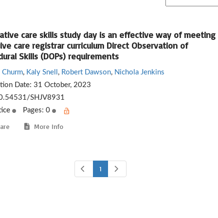
iative care skills study day is an effective way of meeting
tive care registrar curriculum Direct Observation of
ural Skills (DOPs) requirements
 Churm
,
Kaly Snell
,
Robert Dawson
,
Nichola Jenkins
ation Date:
31 October, 2023
0.54531/SHJV8931
tice
Pages: 0
are
More Info
1