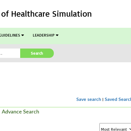
l of Healthcare Simulation
GUIDELINES
LEADERSHIP
Search
|
Save search
Saved Searc
Advance Search