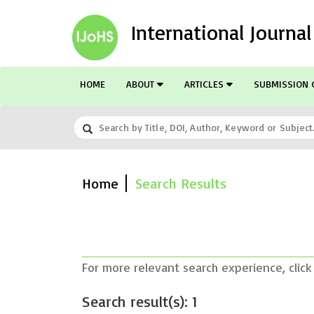
International Journa
HOME
ABOUT
ARTICLES
SUBMISSION 
Home
Search Results
For more relevant search experience, click
Search result(s): 1