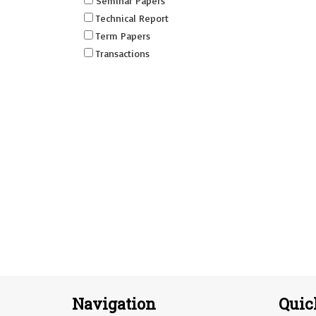
Seminar Papers
Technical Report
Term Papers
Transactions
Navigation
Quic