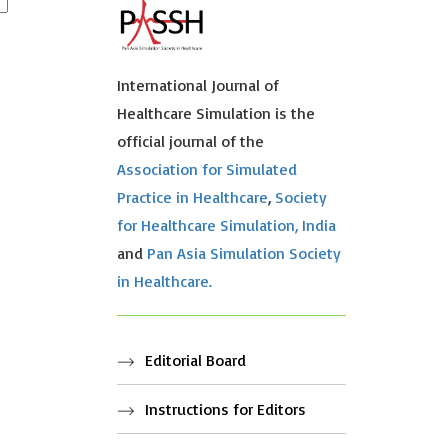
International Journal of
Healthcare Simulation is the
official journal of the
Association for Simulated
Practice in Healthcare
,
Society
for Healthcare Simulation, India
and
Pan Asia Simulation Society
in Healthcare.
Editorial Board
Instructions for Editors