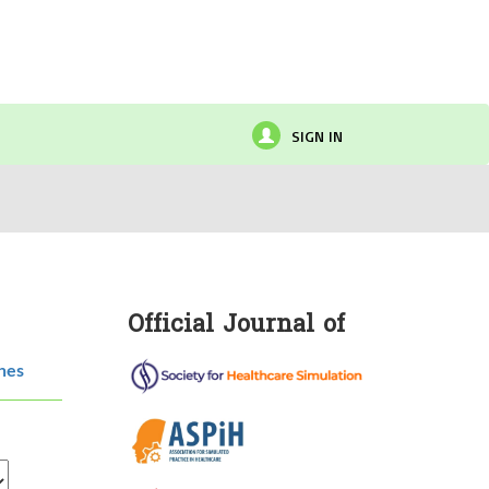
SIGN IN
Official Journal of
hes