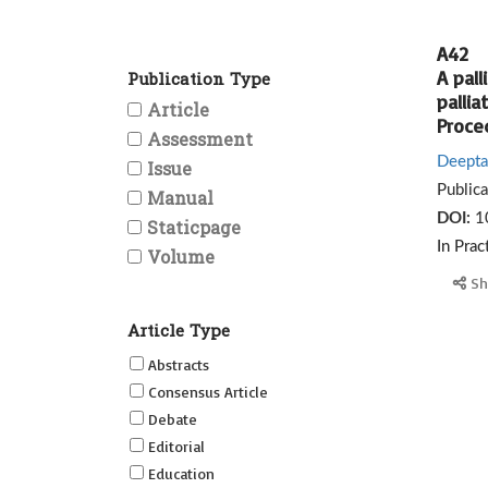
A42
A pall
Publication Type
pallia
Article
Proced
Assessment
Deepta
Issue
Public
Manual
DOI:
1
Staticpage
In Prac
Volume
Sh
Article Type
Abstracts
Consensus Article
Debate
Editorial
Education