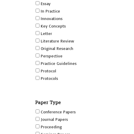
Essay
In Practice
Innovations
Key Concepts
Letter
Literature Review
Original Research
Perspective
Practice Guidelines
Protocol
Protocols
Research
Short Reports on Simulation
Paper Type
Innovations Supplement (SRSIS)
Conference Papers
Technovation
Journal Papers
Transformation
Proceeding