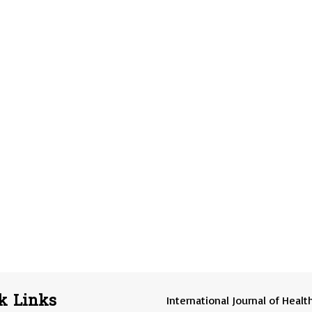
k Links
International Journal of Healt