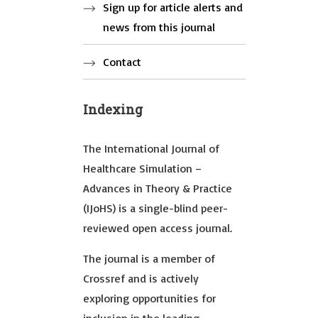
Sign up for article alerts and
news from this journal
Contact
Indexing
The International Journal of
Healthcare Simulation –
Advances in Theory & Practice
(IJoHS) is a single-blind peer-
reviewed open access journal.
The journal is a member of
Crossref and is actively
exploring opportunities for