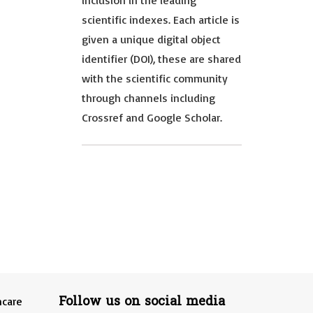
inclusion in the leading
scientific indexes. Each article is
given a unique digital object
identifier (DOI), these are shared
with the scientific community
through channels including
Crossref and Google Scholar.
Follow us on social media
hcare