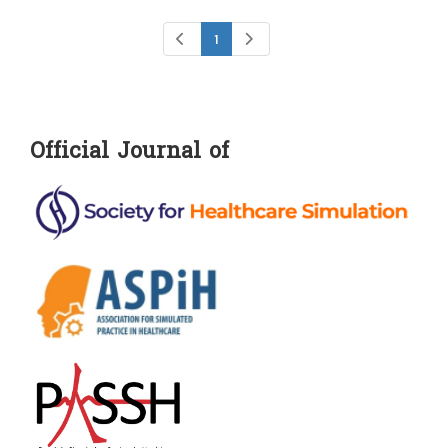
1
Official Journal of