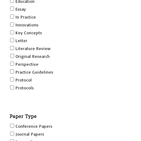
Education
Essay
In Practice
Innovations
Key Concepts
Letter
Literature Review
Original Research
Perspective
Practice Guidelines
Protocol
Protocols
Research
Short Reports on Simulation Innovations Supplement
Paper Type
(SRSIS)
Technovation
Conference Papers
Transformation
Journal Papers