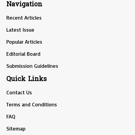
Navigation
Recent Articles
Latest Issue
Popular Articles
Editorial Board
Submission Guidelines
Quick Links
Contact Us
Terms and Conditions
FAQ
Sitemap