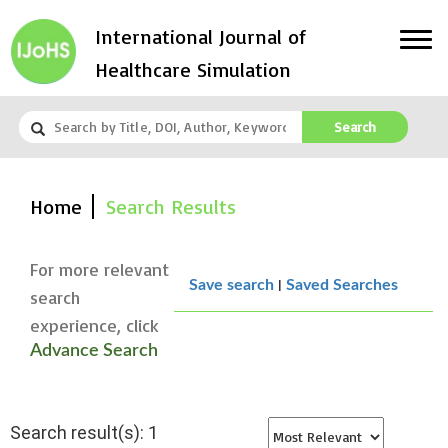
International Journal of
Healthcare Simulation
Search
Home
Search Results
For more relevant
|
Save search
Saved Searches
search
experience, click
Advance Search
Search result(s): 1