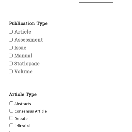
Publication Type
Article
Assessment
Issue
Manual
Staticpage
Volume
Article Type
Abstracts
Consensus Article
Debate
Editorial