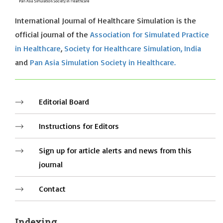
International Journal of Healthcare Simulation is the
official journal of the
Association for Simulated Practice
in Healthcare
,
Society for Healthcare Simulation, India
and
Pan Asia Simulation Society in Healthcare.
Editorial Board
Instructions for Editors
Sign up for article alerts and news from this
journal
Contact
Indexing