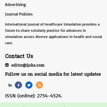
Advertising
Journal Policies
International Journal of Healthcare Simulation provides a
forum to share scholarly practice for advances in
simulation across diverse applications in health and social
care.
Contact Us
editor@ijohs.com
Follow us on social media for latest updates
ISSN (online): 2754-4524.