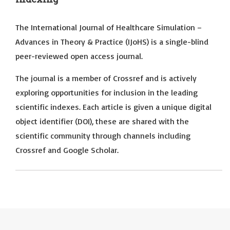
The International Journal of Healthcare Simulation –
Advances in Theory & Practice (IJoHS) is a single-blind
peer-reviewed open access journal.
The journal is a member of Crossref and is actively
exploring opportunities for inclusion in the leading
scientific indexes. Each article is given a unique digital
object identifier (DOI), these are shared with the
scientific community through channels including
Crossref and Google Scholar.