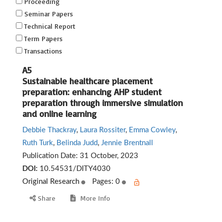
Proceeding
Seminar Papers
Technical Report
Term Papers
Transactions
A5
Sustainable healthcare placement
preparation: enhancing AHP student
preparation through immersive simulation
and online learning
Debbie Thackray
,
Laura Rossiter
,
Emma Cowley
,
Ruth Turk
,
Belinda Judd
,
Jennie Brentnall
Publication Date:
31 October, 2023
DOI:
10.54531/DITY4030
Original Research
Pages: 0
Share
More Info