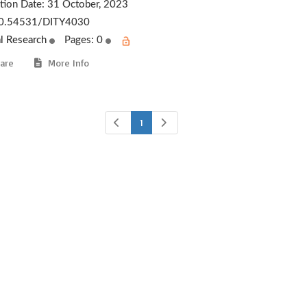
ation Date:
31 October, 2023
0.54531/DITY4030
al Research
Pages: 0
are
More Info
1