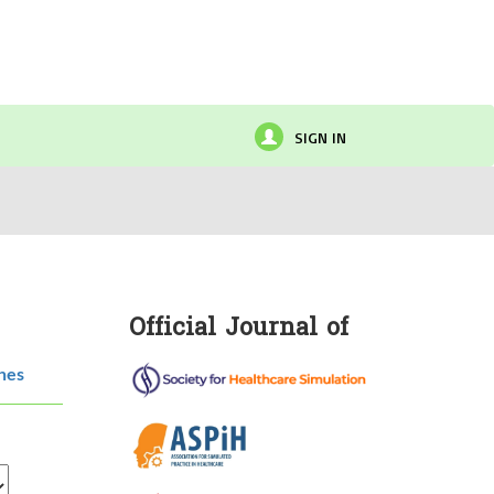
SIGN IN
Official Journal of
hes