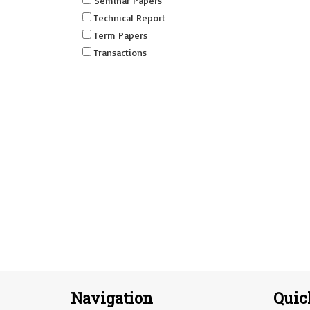
Seminar Papers
Technical Report
Term Papers
Transactions
Navigation
Quic