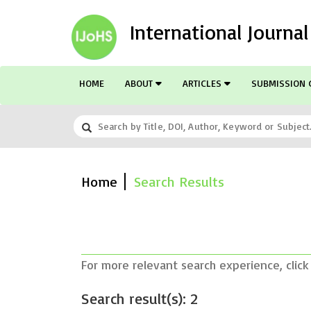
International Journa
HOME
ABOUT
ARTICLES
SUBMISSION 
Home
Search Results
For more relevant search experience, click
Search result(s): 2