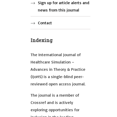
Sign up for article alerts and
news from this journal
Contact
Indexing
The International Journal of
Healthcare Simulation –
Advances in Theory & Practice
(IJoHS) is a single-blind peer-
reviewed open access journal.
The journal is a member of
Crossref and is actively
exploring opportunities for