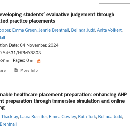
eveloping students’ evaluative judgement through
ated practice placements
ooper
,
Emma Green
,
Jennie Brentnall
,
Belinda Judd
,
Anita Volkert
,
all
ation Date:
04 November, 2024
0.54531/HPMY8303
ion
Pages: 0
are
More Info
inable healthcare placement preparation: enhancing AHP
nt preparation through immersive simulation and online
ng
 Thackray
,
Laura Rossiter
,
Emma Cowley
,
Ruth Turk
,
Belinda Judd
,
Brentnall