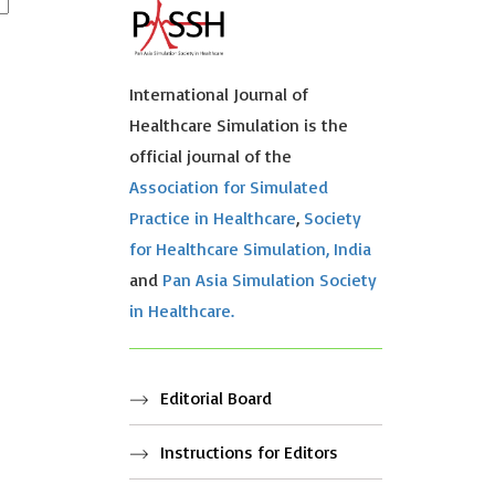
International Journal of
Healthcare Simulation is the
official journal of the
Association for Simulated
Practice in Healthcare
,
Society
for Healthcare Simulation, India
and
Pan Asia Simulation Society
in Healthcare.
Editorial Board
Instructions for Editors