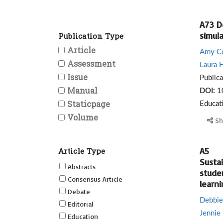
A73 D
simul
Publication Type
Article
Amy C
Assessment
Laura H
Issue
Public
Manual
DOI:
1
Staticpage
Educat
Volume
Sh
Article Type
A5
Susta
Abstracts
stude
Consensus Article
learni
Debate
Debbie
Editorial
Jennie 
Education