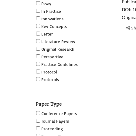
Public
Essay
DOI:
1
In Practice
Origin
Innovations
Key Concepts
Sh
Letter
Literature Review
Original Research
Perspective
Practice Guidelines
Protocol
Protocols
Research
Short Reports on Simulation
Paper Type
Innovations Supplement (SRSIS)
Conference Papers
Technovation
Journal Papers
Transformation
Proceeding