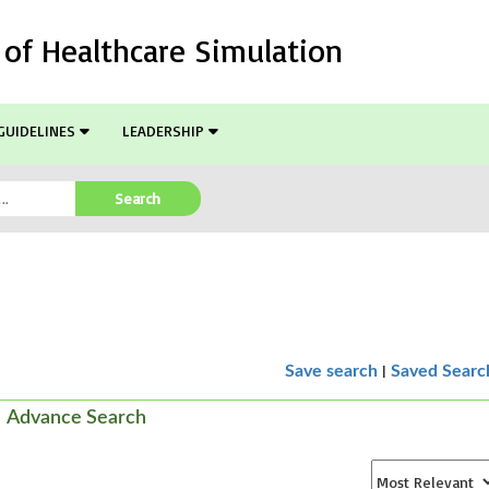
l of Healthcare Simulation
GUIDELINES
LEADERSHIP
Search
|
Save search
Saved Searc
Advance Search