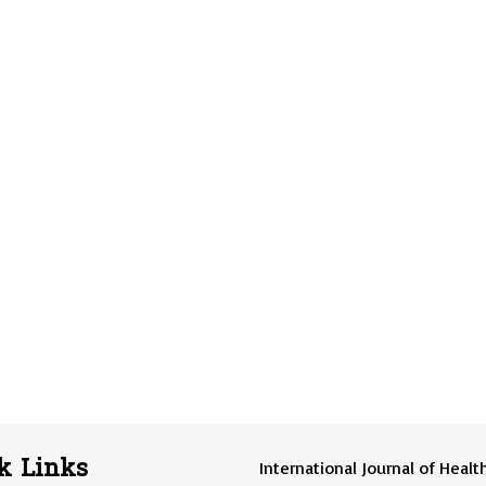
k Links
International Journal of Healt