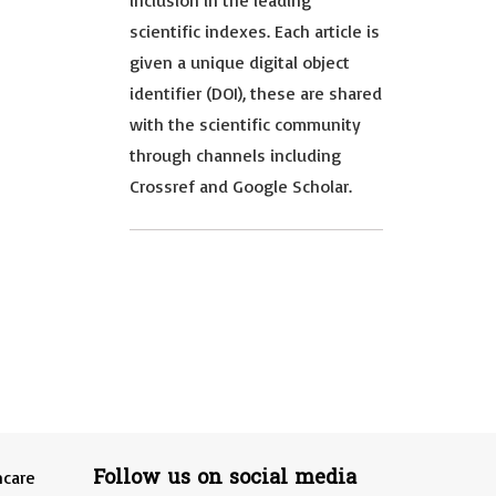
inclusion in the leading
scientific indexes. Each article is
given a unique digital object
identifier (DOI), these are shared
with the scientific community
through channels including
Crossref and Google Scholar.
Follow us on social media
hcare