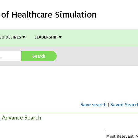
l of Healthcare Simulation
GUIDELINES
LEADERSHIP
Search
|
Save search
Saved Searc
Advance Search