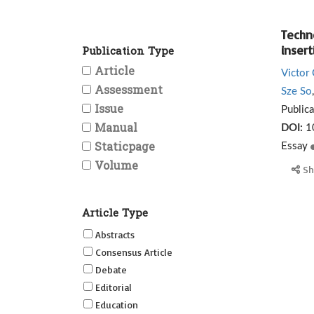
Techn
insert
Publication Type
Article
Victor
Assessment
Sze So
Issue
Public
Manual
DOI:
1
Staticpage
Essay
Volume
Sh
Article Type
Abstracts
Consensus Article
Debate
Editorial
Education