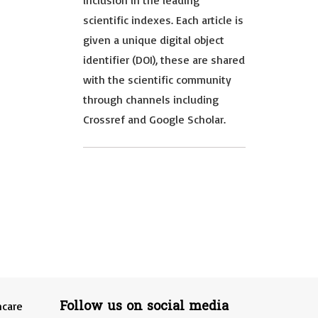
inclusion in the leading
scientific indexes. Each article is
given a unique digital object
identifier (DOI), these are shared
with the scientific community
through channels including
Crossref and Google Scholar.
Follow us on social media
hcare