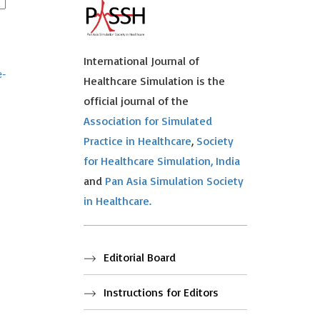
International Journal of
e-
Healthcare Simulation is the
official journal of the
Association for Simulated
Practice in Healthcare
,
Society
for Healthcare Simulation, India
and
Pan Asia Simulation Society
in Healthcare.
Editorial Board
Instructions for Editors