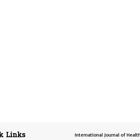
k Links
International Journal of Healt