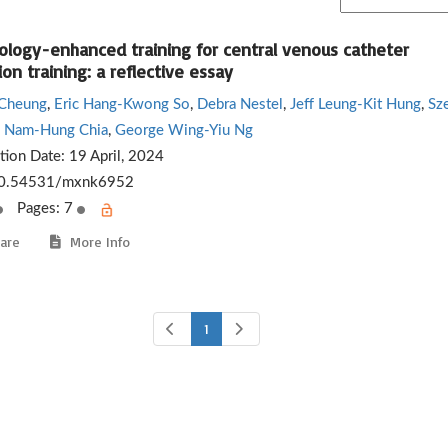
ology-enhanced training for central venous catheter
ion training: a reflective essay
 Cheung
,
Eric Hang-Kwong So
,
Debra Nestel
,
Jeff Leung-Kit Hung
,
Sz
,
Nam-Hung Chia
,
George Wing-Yiu Ng
ation Date:
19 April, 2024
0.54531/mxnk6952
Pages: 7
are
More Info
1