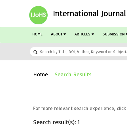
International Journa
HOME
ABOUT
ARTICLES
SUBMISSION 
Home
Search Results
For more relevant search experience, click
Search result(s): 1