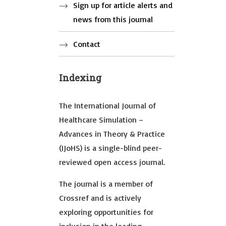
Sign up for article alerts and
news from this journal
Contact
Indexing
The International Journal of
Healthcare Simulation –
Advances in Theory & Practice
(IJoHS) is a single-blind peer-
reviewed open access journal.
The journal is a member of
Crossref and is actively
exploring opportunities for