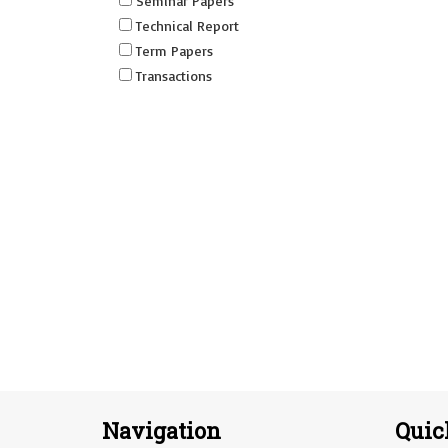
Seminar Papers
Technical Report
Term Papers
Transactions
Navigation
Quic