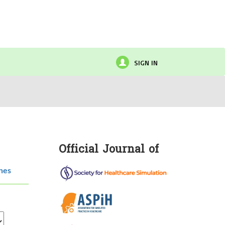
SIGN IN
Official Journal of
hes