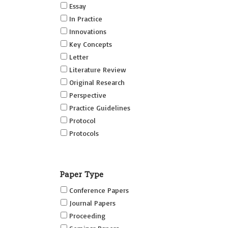
Essay
In Practice
Innovations
Key Concepts
Letter
Literature Review
Original Research
Perspective
Practice Guidelines
Protocol
Protocols
Research
Short Reports on Simulation
Paper Type
Innovations Supplement (SRSIS)
Conference Papers
Technovation
Journal Papers
Transformation
Proceeding