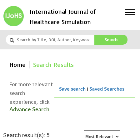
International Journal of
Healthcare Simulation
Search
Home
Search Results
For more relevant
|
Save search
Saved Searches
search
experience, click
Advance Search
Search result(s): 5