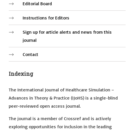
Editorial Board
Instructions for Editors
Sign up for article alerts and news from this
journal
Contact
Indexing
The International Journal of Healthcare Simulation –
Advances in Theory & Practice (IJoHS) is a single-blind
peer-reviewed open access journal.
The journal is a member of Crossref and is actively
exploring opportunities for inclusion in the leading