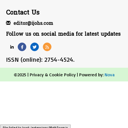
Contact Us
editor@ijohs.com
Follow us on social media for latest updates
ISSN (online): 2754-4524.
©2025 |
Privacy & Cookie Policy
| Powered by:
Nova