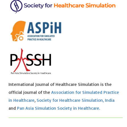
International Journal of Healthcare Simulation is the
official journal of the
Association for Simulated Practice
in Healthcare
,
Society for Healthcare Simulation, India
and
Pan Asia Simulation Society in Healthcare.