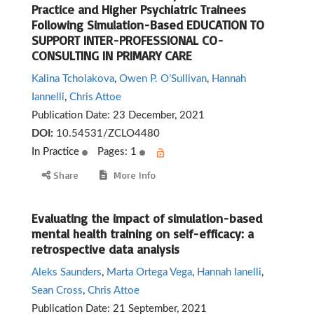
Practice and Higher Psychiatric Trainees
Following Simulation-Based EDUCATION TO
SUPPORT INTER-PROFESSIONAL CO-
CONSULTING IN PRIMARY CARE
Kalina Tcholakova
,
Owen P. O’Sullivan
,
Hannah
Iannelli
,
Chris Attoe
Publication Date:
23 December, 2021
DOI:
10.54531/ZCLO4480
In Practice
Pages: 1
Share
More Info
Evaluating the impact of simulation-based
mental health training on self-efficacy: a
retrospective data analysis
Aleks Saunders
,
Marta Ortega Vega
,
Hannah Ianelli
,
Sean Cross
,
Chris Attoe
Publication Date:
21 September, 2021