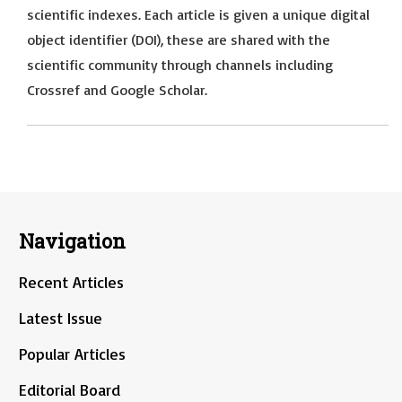
scientific indexes. Each article is given a unique digital
object identifier (DOI), these are shared with the
scientific community through channels including
Crossref and Google Scholar.
Navigation
Recent Articles
Latest Issue
Popular Articles
Editorial Board