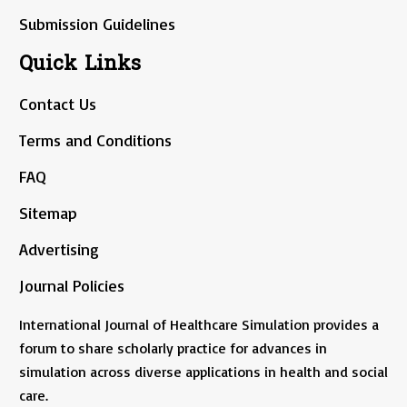
Submission Guidelines
Quick Links
Contact Us
Terms and Conditions
FAQ
Sitemap
Advertising
Journal Policies
International Journal of Healthcare Simulation provides a
forum to share scholarly practice for advances in
simulation across diverse applications in health and social
care.