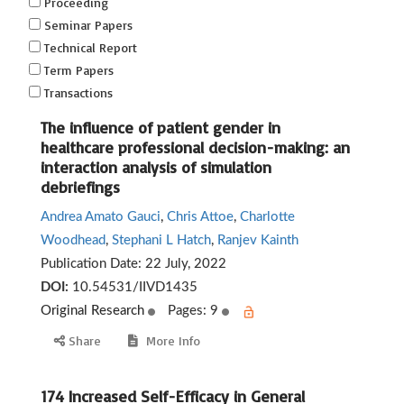
Proceeding
Seminar Papers
Technical Report
Term Papers
Transactions
The influence of patient gender in
healthcare professional decision-making: an
interaction analysis of simulation
debriefings
Andrea Amato Gauci
,
Chris Attoe
,
Charlotte
Woodhead
,
Stephani L Hatch
,
Ranjev Kainth
Publication Date:
22 July, 2022
DOI:
10.54531/IIVD1435
Original Research
Pages: 9
Share
More Info
174 Increased Self-Efficacy in General