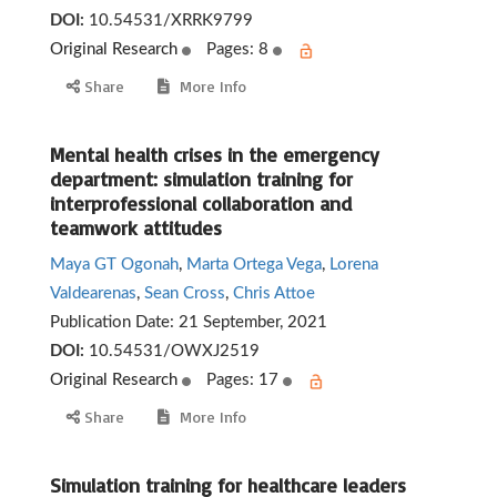
DOI:
10.54531/XRRK9799
Original Research
Pages: 8
Share
More Info
Mental health crises in the emergency
department: simulation training for
interprofessional collaboration and
teamwork attitudes
Maya GT Ogonah
,
Marta Ortega Vega
,
Lorena
Valdearenas
,
Sean Cross
,
Chris Attoe
Publication Date:
21 September, 2021
DOI:
10.54531/OWXJ2519
Original Research
Pages: 17
Share
More Info
Simulation training for healthcare leaders