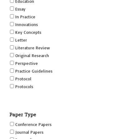
Education
Essay
In Practice
Innovations
Key Concepts
Letter
Literature Review
Original Research
Perspective
Practice Guidelines
Protocol
Protocols
Research
Short Reports on Simulation Innovations Supplement
Paper Type
(SRSIS)
Technovation
Conference Papers
Transformation
Journal Papers