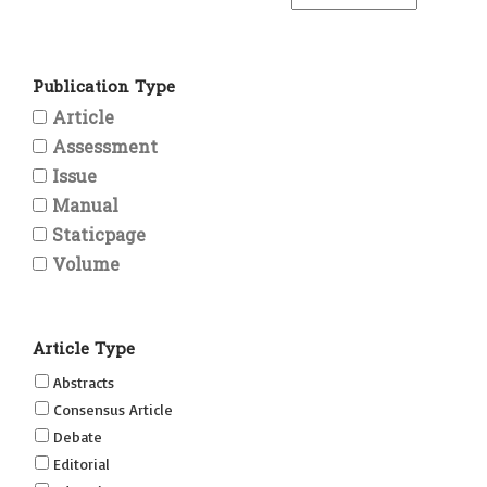
Publication Type
Article
Assessment
Issue
Manual
Staticpage
Volume
Article Type
Abstracts
Consensus Article
Debate
Editorial