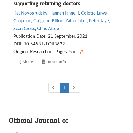
supporting returning doctors
Kat Novogrudsky
,
Hannah Iannelli
,
Colette Laws-
Chapman
,
Grégoire Billon
,
Zaina Jabur
,
Peter Jaye
,
Sean Cross
,
Chris Attoe
Publication Date:
21 September, 2021
DOI:
10.54531/FOJI3622
Original Research
Pages: 5
Share
More Info
1
Official Journal of