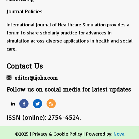
Journal Policies
International Journal of Healthcare Simulation provides a
forum to share scholarly practice for advances in
simulation across diverse applications in health and social
care.
Contact Us
editor@ijohs.com
Follow us on social media for latest updates
ISSN (online): 2754-4524.
©2025 |
Privacy & Cookie Policy
| Powered by:
Nova