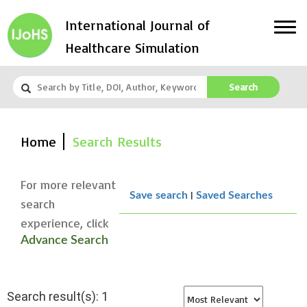
International Journal of
Healthcare Simulation
Search
Home
Search Results
For more relevant
|
Save search
Saved Searches
search
experience, click
Advance Search
Search result(s): 1