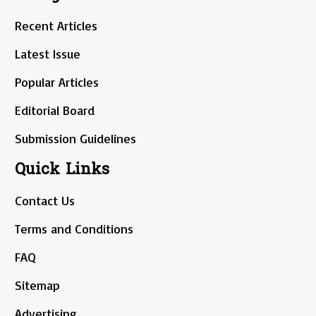
Recent Articles
Latest Issue
Popular Articles
Editorial Board
Submission Guidelines
Quick Links
Contact Us
Terms and Conditions
FAQ
Sitemap
Advertising