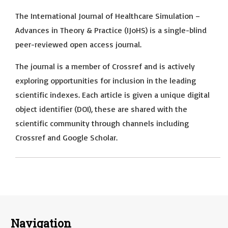
The International Journal of Healthcare Simulation –
Advances in Theory & Practice (IJoHS) is a single-blind
peer-reviewed open access journal.
The journal is a member of Crossref and is actively
exploring opportunities for inclusion in the leading
scientific indexes. Each article is given a unique digital
object identifier (DOI), these are shared with the
scientific community through channels including
Crossref and Google Scholar.
Navigation