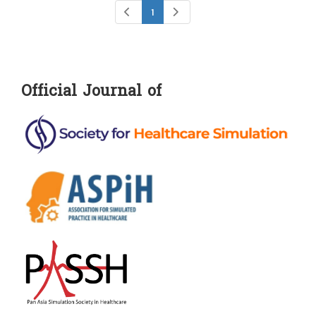
1
Official Journal of