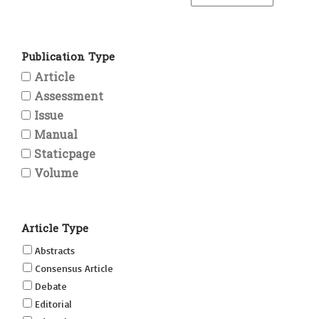
Publication Type
Article
Assessment
Issue
Manual
Staticpage
Volume
Article Type
Abstracts
Consensus Article
Debate
Editorial