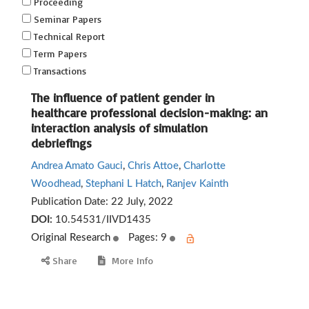
Proceeding
Seminar Papers
Technical Report
Term Papers
Transactions
The influence of patient gender in
healthcare professional decision-making: an
interaction analysis of simulation
debriefings
Andrea Amato Gauci
,
Chris Attoe
,
Charlotte
Woodhead
,
Stephani L Hatch
,
Ranjev Kainth
Publication Date:
22 July, 2022
DOI:
10.54531/IIVD1435
Original Research
Pages: 9
Share
More Info