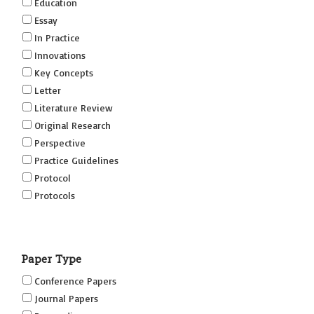
Education
Essay
In Practice
Innovations
Key Concepts
Letter
Literature Review
Original Research
Perspective
Practice Guidelines
Protocol
Protocols
Research
Short Reports on Simulation Innovations Supplement
Paper Type
(SRSIS)
Technovation
Conference Papers
Transformation
Journal Papers