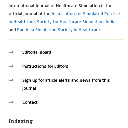
International Journal of Healthcare Simulation is the
official journal of the
Association for Simulated Practice
in Healthcare
,
Society for Healthcare Simulation, India
and
Pan Asia Simulation Society in Healthcare.
Editorial Board
Instructions for Editors
Sign up for article alerts and news from this
journal
Contact
Indexing