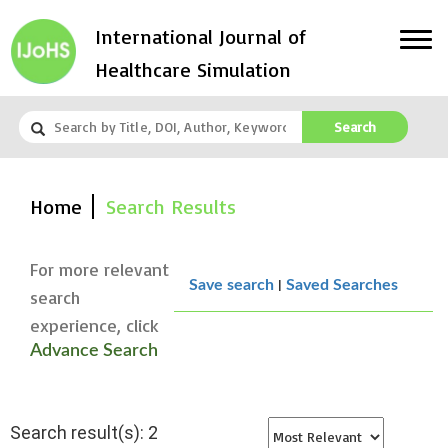
International Journal of
Healthcare Simulation
Search
Home
Search Results
For more relevant
|
Save search
Saved Searches
search
experience, click
Advance Search
Search result(s): 2