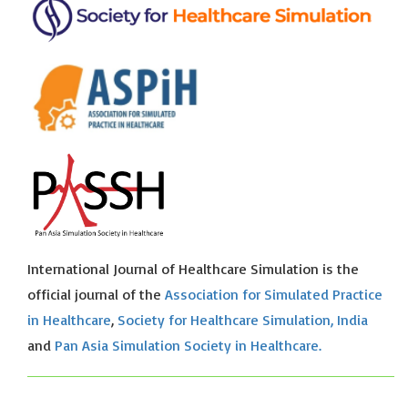
International Journal of Healthcare Simulation is the
official journal of the
Association for Simulated Practice
in Healthcare
,
Society for Healthcare Simulation, India
and
Pan Asia Simulation Society in Healthcare.