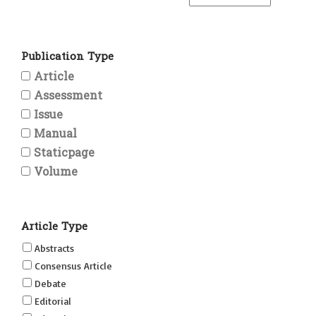
Publication Type
Article
Assessment
Issue
Manual
Staticpage
Volume
Article Type
Abstracts
Consensus Article
Debate
Editorial