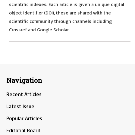
scientific indexes. Each article is given a unique digital
object identifier (DOI), these are shared with the
scientific community through channels including
Crossref and Google Scholar.
Navigation
Recent Articles
Latest Issue
Popular Articles
Editorial Board