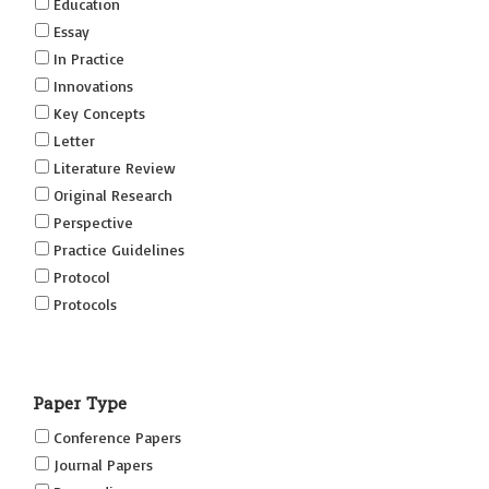
Education
Essay
In Practice
Innovations
Key Concepts
Letter
Literature Review
Original Research
Perspective
Practice Guidelines
Protocol
Protocols
Research
Short Reports on Simulation Innovations Supplement
Paper Type
(SRSIS)
Technovation
Conference Papers
Transformation
Journal Papers