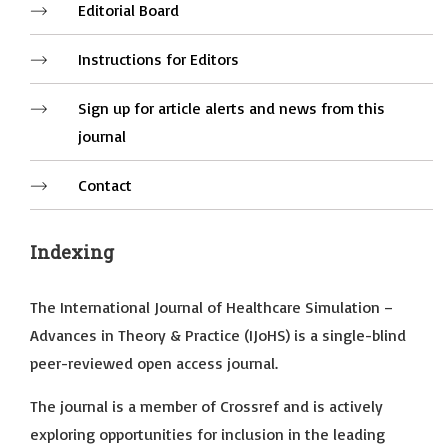
Editorial Board
Instructions for Editors
Sign up for article alerts and news from this
journal
Contact
Indexing
The International Journal of Healthcare Simulation –
Advances in Theory & Practice (IJoHS) is a single-blind
peer-reviewed open access journal.
The journal is a member of Crossref and is actively
exploring opportunities for inclusion in the leading