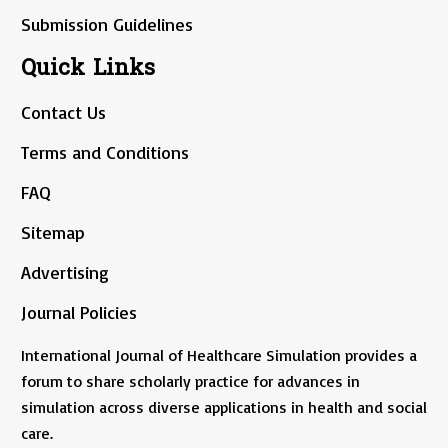
Submission Guidelines
Quick Links
Contact Us
Terms and Conditions
FAQ
Sitemap
Advertising
Journal Policies
International Journal of Healthcare Simulation provides a
forum to share scholarly practice for advances in
simulation across diverse applications in health and social
care.