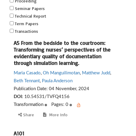
Proceeding
Seminar Papers
Technical Report
Term Papers
Transactions
A5 From the bedside to the courtroom:
Transforming nurses’ perspectives of the
evidentiary quality of documentation
through simulation learning.
Maria Casado
,
Oh Manguilimotan
,
Matthew Judd
,
Beth Tennant
,
Paula Anderson
Publication Date:
04 November, 2024
DOI:
10.54531/TVFQ4156
Transformation
Pages: 0
Share
More Info
A101