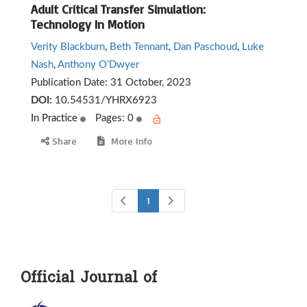
Adult Critical Transfer Simulation:
Technology In Motion
Verity Blackburn
,
Beth Tennant
,
Dan Paschoud
,
Luke
Nash
,
Anthony O’Dwyer
Publication Date:
31 October, 2023
DOI:
10.54531/YHRX6923
In Practice
Pages: 0
Share
More Info
1
Official Journal of