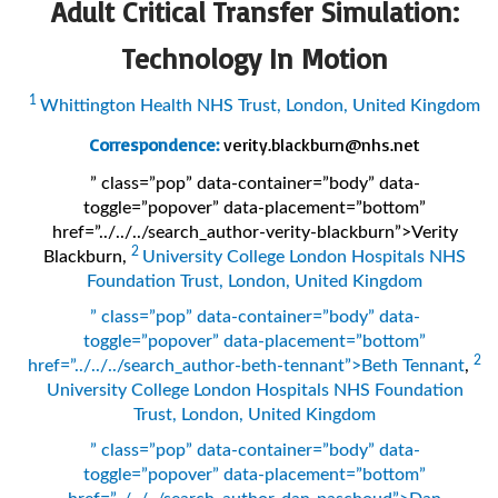
Adult Critical Transfer Simulation:
Technology In Motion
1
Whittington Health NHS Trust, London, United Kingdom
Correspondence:
verity.blackburn@nhs.net
” class=”pop” data-container=”body” data-
toggle=”popover” data-placement=”bottom”
href=”../../../search_author-verity-blackburn”>Verity
2
Blackburn
,
University College London Hospitals NHS
Foundation Trust, London, United Kingdom
” class=”pop” data-container=”body” data-
toggle=”popover” data-placement=”bottom”
2
href=”../../../search_author-beth-tennant”>Beth Tennant
,
University College London Hospitals NHS Foundation
Trust, London, United Kingdom
” class=”pop” data-container=”body” data-
toggle=”popover” data-placement=”bottom”