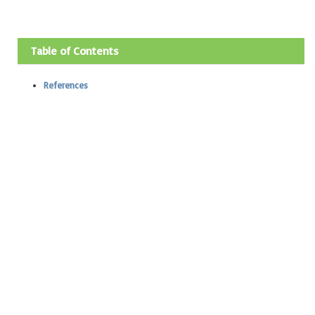
Table of Contents
References