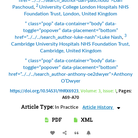
href=”../../../search_author-dan-paschoud”>Dan
2
Paschoud
,
University College London Hospitals NHS
Foundation Trust, London, United Kingdom
” class=”pop” data-container=”body” data-
toggle=”popover” data-placement=”bottom”
3
href=”../../../search_author-luke-nash”>Luke Nash
,
Cambridge University Hospitals NHS Foundation Trust,
Cambridge, United Kingdom
” class=”pop” data-container=”body” data-
toggle=”popover” data-placement=”bottom”
href=”../../../search_author-anthony-oe2dwyer”>Anthony
O’Dwyer
https://doi.org/10.54531/YHRX6923
, Volume: 3, Issue: 1
, Pages:
A69-A70
Article Type:
Article History
In Practice
PDF
XML