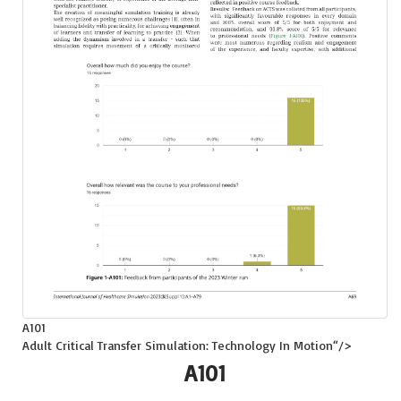
A101
Adult Critical Transfer Simulation: Technology In Motion
“/>
A101