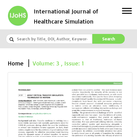
International Journal of
Healthcare Simulation
Search
Home
Volume: 3 , Issue: 1