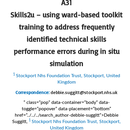
A31
Skills2u – using ward-based toolkit
training to address frequently
identified technical skills
performance errors during
in situ
simulation
1
Stockport Nhs Foundation Trust, Stockport, United
Kingdom
Correspondence:
debbie.suggitt@stockport.nhs.uk
” class=”pop” data-container=”body” data-
toggle=”popover” data-placement=”bottom”
href=”../../../search_author-debbie-suggitt”>Debbie
1
Suggitt
,
Stockport Nhs Foundation Trust, Stockport,
United Kingdom