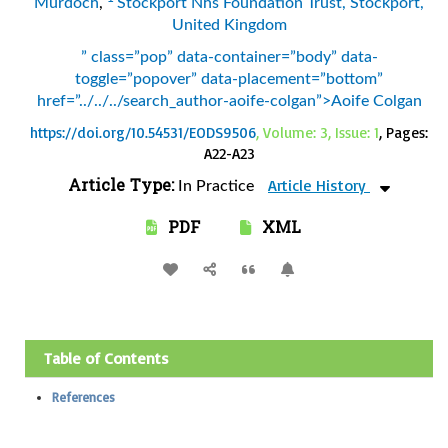
Murdoch
,
Stockport Nhs Foundation Trust, Stockport,
United Kingdom
” class=”pop” data-container=”body” data-
toggle=”popover” data-placement=”bottom”
href=”../../../search_author-aoife-colgan”>Aoife Colgan
https://doi.org/10.54531/EODS9506
, Volume: 3, Issue: 1
, Pages:
A22-A23
Article Type:
Article History
In Practice
PDF
XML
Table of Contents
References