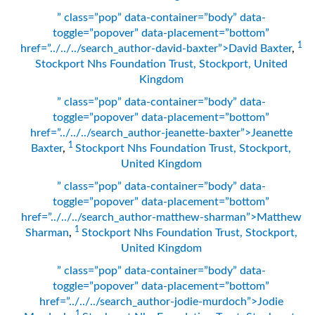
” class=”pop” data-container=”body” data-
toggle=”popover” data-placement=”bottom”
1
href=”../../../search_author-david-baxter”>David Baxter
,
Stockport Nhs Foundation Trust, Stockport, United
Kingdom
” class=”pop” data-container=”body” data-
toggle=”popover” data-placement=”bottom”
href=”../../../search_author-jeanette-baxter”>Jeanette
1
Baxter
,
Stockport Nhs Foundation Trust, Stockport,
United Kingdom
” class=”pop” data-container=”body” data-
toggle=”popover” data-placement=”bottom”
href=”../../../search_author-matthew-sharman”>Matthew
1
Sharman
,
Stockport Nhs Foundation Trust, Stockport,
United Kingdom
” class=”pop” data-container=”body” data-
toggle=”popover” data-placement=”bottom”
href=”../../../search_author-jodie-murdoch”>Jodie
1