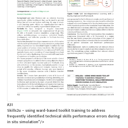
A31
Skills2u – using ward-based toolkit training to address
frequently identified technical skills performance errors during
in situ
simulation
“/>