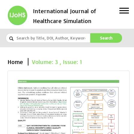
International Journal of
Healthcare Simulation
Search
Home
Volume: 3 , Issue: 1