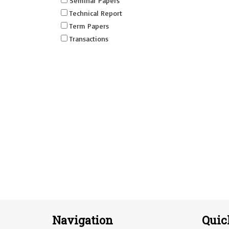
Seminar Papers
Technical Report
Term Papers
Transactions
Navigation
Quic