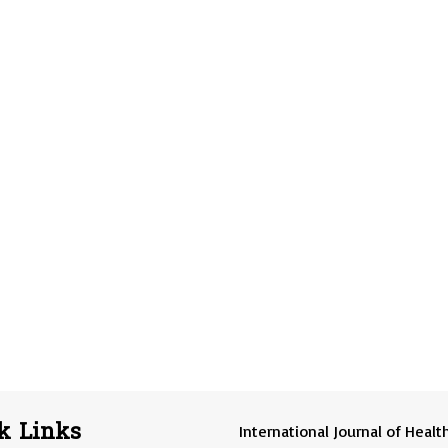
k Links
International Journal of Healt