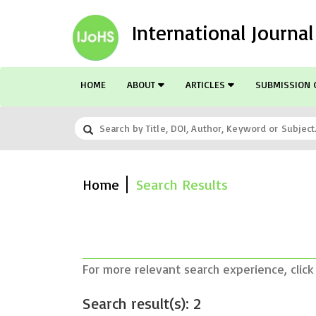
International Journa
HOME
ABOUT
ARTICLES
SUBMISSION 
Home
Search Results
For more relevant search experience, click
Search result(s): 2