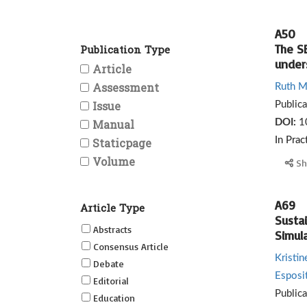
A50
The S
Publication Type
under
Article
Assessment
Ruth Mi
Issue
Public
Manual
DOI:
1
Staticpage
In Prac
Volume
Sh
A69
Article Type
Sustai
Abstracts
Simul
Consensus Article
Kristi
Debate
Esposi
Editorial
Public
Education