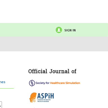
SIGN IN
Official Journal of
hes