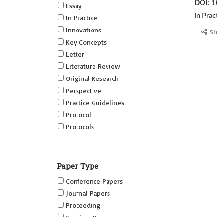
DOI:
1
Essay
In Prac
In Practice
Innovations
Sh
Key Concepts
Letter
Literature Review
Original Research
Perspective
Practice Guidelines
Protocol
Protocols
Research
Short Reports on Simulation
Paper Type
Innovations Supplement (SRSIS)
Conference Papers
Technovation
Journal Papers
Transformation
Proceeding