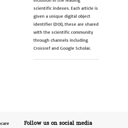
inclusion in the leading
scientific indexes. Each article is
given a unique digital object
identifier (DOI), these are shared
with the scientific community
through channels including
Crossref and Google Scholar.
Follow us on social media
hcare