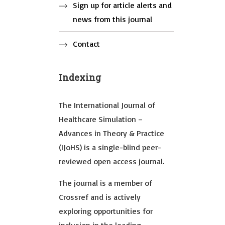
Sign up for article alerts and
news from this journal
Contact
Indexing
The International Journal of
Healthcare Simulation –
Advances in Theory & Practice
(IJoHS) is a single-blind peer-
reviewed open access journal.
The journal is a member of
Crossref and is actively
exploring opportunities for