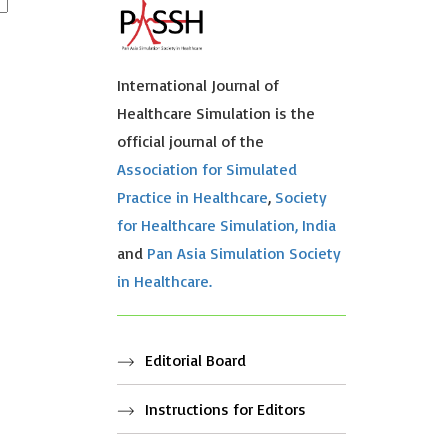
International Journal of
Healthcare Simulation is the
official journal of the
Association for Simulated
Practice in Healthcare
,
Society
for Healthcare Simulation, India
and
Pan Asia Simulation Society
in Healthcare.
Editorial Board
Instructions for Editors