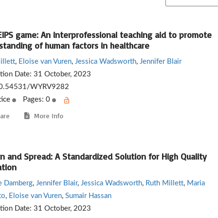
EIPS game: An interprofessional teaching aid to promote
standing of human factors in healthcare
llett
,
Eloise van Vuren
,
Jessica Wadsworth
,
Jennifer Blair
ation Date:
31 October, 2023
0.54531/WYRV9282
tice
Pages: 0
are
More Info
n and Spread: A Standardized Solution for High Quality
ation
ne Damberg
,
Jennifer Blair
,
Jessica Wadsworth
,
Ruth Millett
,
Maria
to
,
Eloise van Vuren
,
Sumair Hassan
ation Date:
31 October, 2023