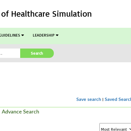
l of Healthcare Simulation
GUIDELINES
LEADERSHIP
Search
|
Save search
Saved Searc
Advance Search