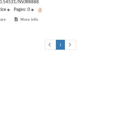
0.54531/NVJR8888
tice
Pages: 0
are
More Info
1