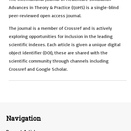
Advances in Theory & Practice (IJoHS) is a single-blind
peer-reviewed open access journal.
The journal is a member of Crossref and is actively
exploring opportunities for inclusion in the leading
scientific indexes. Each article is given a unique digital
object identifier (DOI), these are shared with the
scientific community through channels including
Crossref and Google Scholar.
Navigation