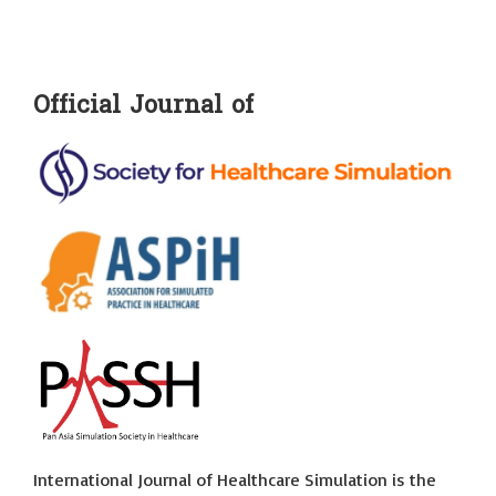
Official Journal of
International Journal of Healthcare Simulation is the