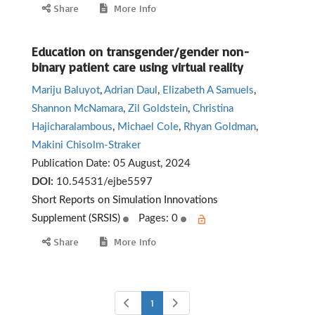
Share
More Info
Education on transgender/gender non-
binary patient care using virtual reality
Mariju Baluyot
,
Adrian Daul
,
Elizabeth A Samuels
,
Shannon McNamara
,
Zil Goldstein
,
Christina
Hajicharalambous
,
Michael Cole
,
Rhyan Goldman
,
Makini Chisolm-Straker
Publication Date:
05 August, 2024
DOI:
10.54531/ejbe5597
Short Reports on Simulation Innovations
Supplement (SRSIS)
Pages: 0
Share
More Info
1