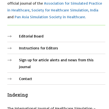
official journal of the
Association for Simulated Practice
in Healthcare
,
Society for Healthcare Simulation, India
and
Pan Asia Simulation Society in Healthcare.
Editorial Board
Instructions for Editors
Sign up for article alerts and news from this
journal
Contact
Indexing
The International Journal of Healthcare Simulation –