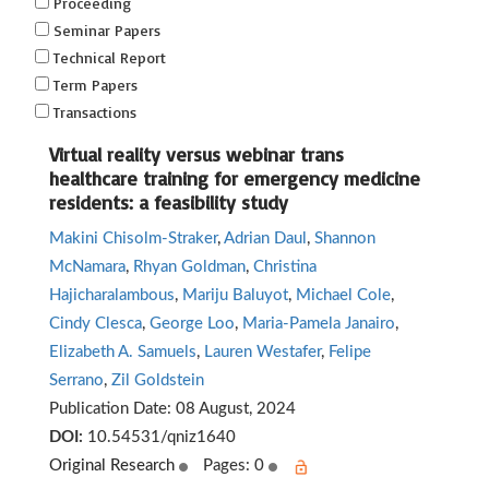
Proceeding
Seminar Papers
Technical Report
Term Papers
Transactions
Virtual reality versus webinar trans
healthcare training for emergency medicine
residents: a feasibility study
Makini Chisolm-Straker
,
Adrian Daul
,
Shannon
McNamara
,
Rhyan Goldman
,
Christina
Hajicharalambous
,
Mariju Baluyot
,
Michael Cole
,
Cindy Clesca
,
George Loo
,
Maria-Pamela Janairo
,
Elizabeth A. Samuels
,
Lauren Westafer
,
Felipe
Serrano
,
Zil Goldstein
Publication Date:
08 August, 2024
DOI:
10.54531/qniz1640
Original Research
Pages: 0