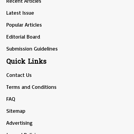
Recent Articles
Latest Issue
Popular Articles
Editorial Board
Submission Guidelines
Quick Links
Contact Us
Terms and Conditions
FAQ
Sitemap
Advertising