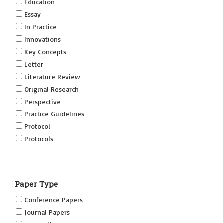
Education
Essay
In Practice
Innovations
Key Concepts
Letter
Literature Review
Original Research
Perspective
Practice Guidelines
Protocol
Protocols
Research
Short Reports on Simulation Innovations Supplement
Paper Type
(SRSIS)
Technovation
Conference Papers
Transformation
Journal Papers