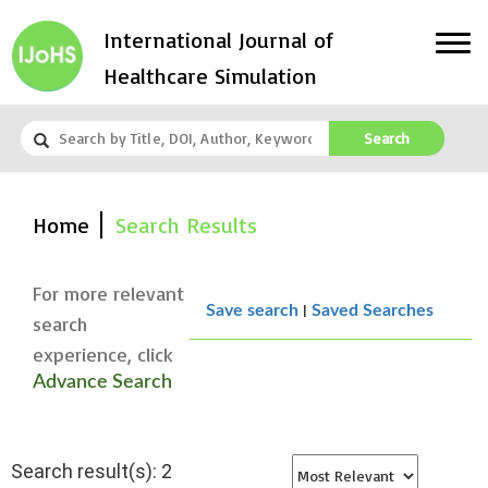
International Journal of
Healthcare Simulation
Search
Home
Search Results
For more relevant
|
Save search
Saved Searches
search
experience, click
Advance Search
Search result(s): 2