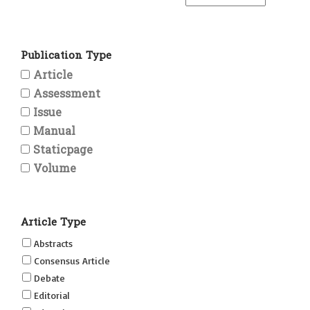
Publication Type
Article
Assessment
Issue
Manual
Staticpage
Volume
Article Type
Abstracts
Consensus Article
Debate
Editorial