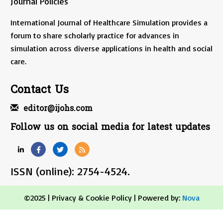
Journal Policies
International Journal of Healthcare Simulation provides a
forum to share scholarly practice for advances in
simulation across diverse applications in health and social
care.
Contact Us
editor@ijohs.com
Follow us on social media for latest updates
ISSN (online): 2754-4524.
©2025 |
Privacy & Cookie Policy
| Powered by:
Nova