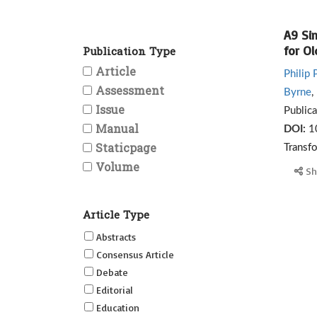
A9 Si
for O
Publication Type
Article
Philip 
Assessment
Byrne
,
Issue
Public
Manual
DOI:
1
Staticpage
Transf
Volume
Sh
Article Type
Abstracts
Consensus Article
Debate
Editorial
Education