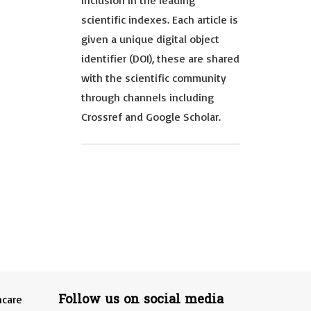
inclusion in the leading
scientific indexes. Each article is
given a unique digital object
identifier (DOI), these are shared
with the scientific community
through channels including
Crossref and Google Scholar.
Follow us on social media
hcare