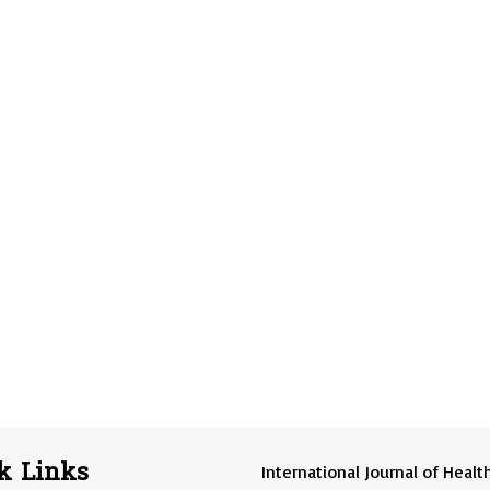
k Links
International Journal of Healt