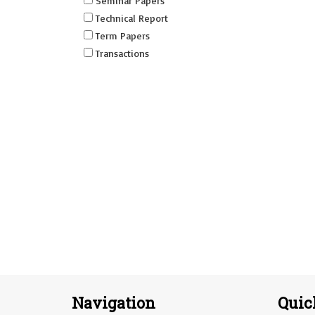
Seminar Papers
Technical Report
Term Papers
Transactions
Navigation
Quic