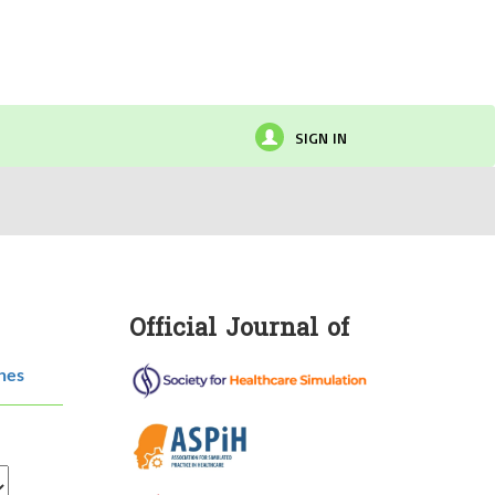
SIGN IN
Official Journal of
hes