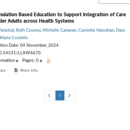
mulation Based Education to Support Integration of Care
lder Adults across Health Systems
Parackal
,
Ruth Cooney
,
Michelle Canavan
,
Caoimhe Hanrahan
,
Dara
Maria Costello
ation Date:
04 November, 2024
0.54531/LLXW4670
ormation
Pages: 0
are
More Info
1