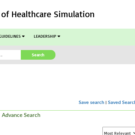
l of Healthcare Simulation
GUIDELINES
LEADERSHIP
Search
|
Save search
Saved Searc
Advance Search