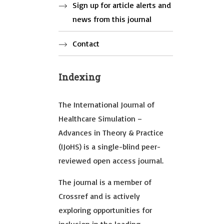
Sign up for article alerts and
news from this journal
Contact
Indexing
The International Journal of
Healthcare Simulation –
Advances in Theory & Practice
(IJoHS) is a single-blind peer-
reviewed open access journal.
The journal is a member of
Crossref and is actively
exploring opportunities for