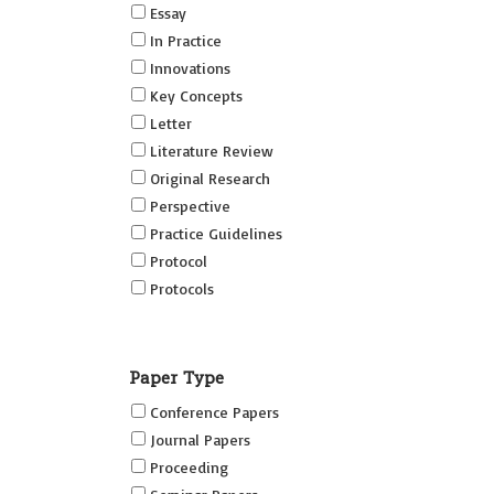
Essay
In Practice
Innovations
Key Concepts
Letter
Literature Review
Original Research
Perspective
Practice Guidelines
Protocol
Protocols
Research
Short Reports on Simulation
Paper Type
Innovations Supplement (SRSIS)
Conference Papers
Technovation
Journal Papers
Transformation
Proceeding