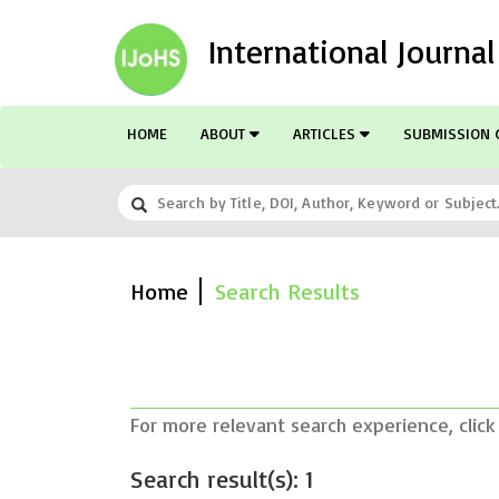
International Journa
HOME
ABOUT
ARTICLES
SUBMISSION 
Home
Search Results
For more relevant search experience, click
Search result(s): 1