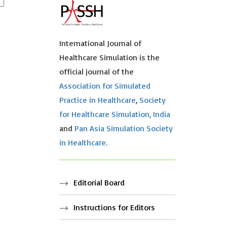
International Journal of
Healthcare Simulation is the
official journal of the
Association for Simulated
Practice in Healthcare
,
Society
for Healthcare Simulation, India
and
Pan Asia Simulation Society
in Healthcare.
Editorial Board
Instructions for Editors