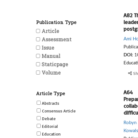
A82 Th
leader
Publication Type
postg
Article
Assessment
Ami Ho
Issue
Public
Manual
DOI:
1
Staticpage
Educat
Volume
Sh
A64
Article Type
Prepar
Abstracts
collab
Consensus Article
difficu
Debate
Robyn 
Editorial
Kowals
Education