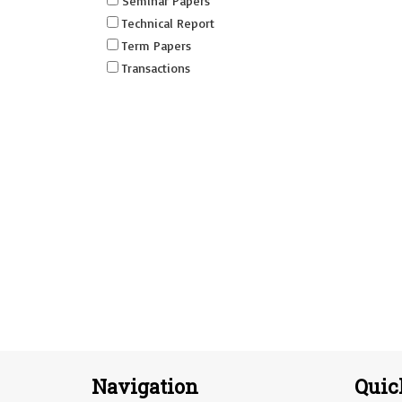
Seminar Papers
Technical Report
Term Papers
Transactions
Navigation
Quic