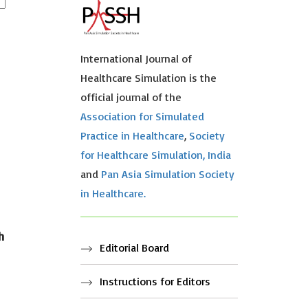
International Journal of
Healthcare Simulation is the
official journal of the
Association for Simulated
Practice in Healthcare
,
Society
for Healthcare Simulation, India
and
Pan Asia Simulation Society
in Healthcare.
h
Editorial Board
Instructions for Editors