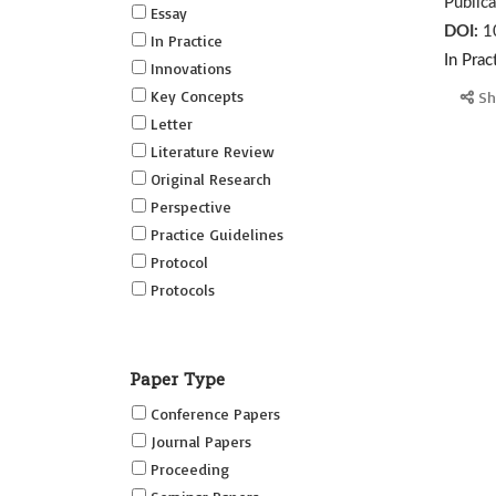
Public
Essay
DOI:
1
In Practice
In Prac
Innovations
Key Concepts
Sh
Letter
Literature Review
Original Research
Perspective
Practice Guidelines
Protocol
Protocols
Research
Short Reports on Simulation
Paper Type
Innovations Supplement (SRSIS)
Conference Papers
Technovation
Journal Papers
Transformation
Proceeding