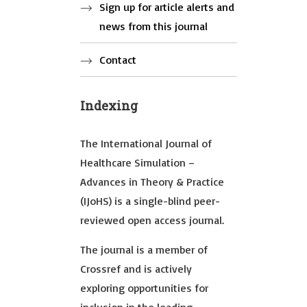
Sign up for article alerts and
news from this journal
Contact
Indexing
The International Journal of
Healthcare Simulation –
Advances in Theory & Practice
(IJoHS) is a single-blind peer-
reviewed open access journal.
The journal is a member of
Crossref and is actively
exploring opportunities for