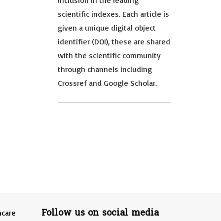
inclusion in the leading
scientific indexes. Each article is
given a unique digital object
identifier (DOI), these are shared
with the scientific community
through channels including
Crossref and Google Scholar.
Follow us on social media
hcare