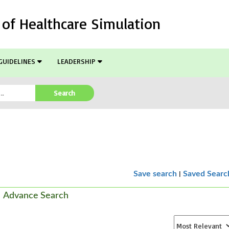
l of Healthcare Simulation
GUIDELINES
LEADERSHIP
Search
|
Save search
Saved Searc
Advance Search