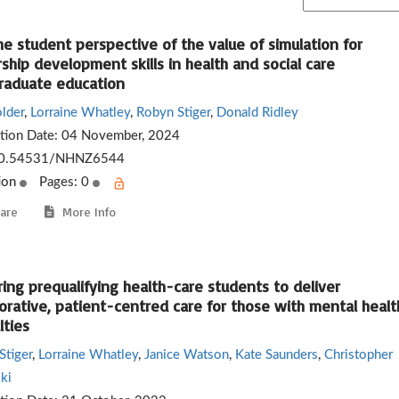
e student perspective of the value of simulation for
ship development skills in health and social care
raduate education
lder
,
Lorraine Whatley
,
Robyn Stiger
,
Donald Ridley
ation Date:
04 November, 2024
0.54531/NHNZ6544
ion
Pages: 0
are
More Info
ing prequalifying health-care students to deliver
orative, patient-centred care for those with mental healt
lties
Stiger
,
Lorraine Whatley
,
Janice Watson
,
Kate Saunders
,
Christopher
ki