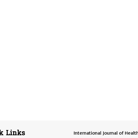
k Links
International Journal of Healt