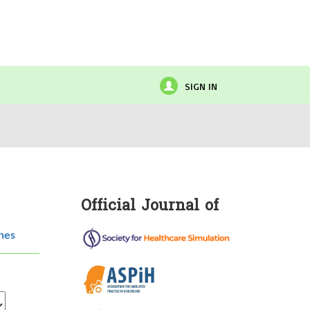
SIGN IN
Official Journal of
hes