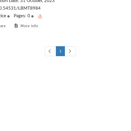
ation Date:
31 October, 2023
0.54531/LBMT8984
tice
Pages: 0
are
More Info
1