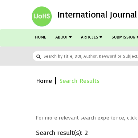
International Journa
HOME
ABOUT
ARTICLES
SUBMISSION 
Home
Search Results
For more relevant search experience, click
Search result(s): 2