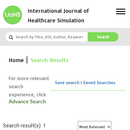
International Journal of
Healthcare Simulation
Search
Home
Search Results
For more relevant
|
Save search
Saved Searches
search
experience, click
Advance Search
Search result(s): 1