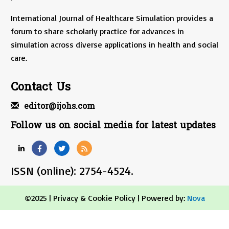
International Journal of Healthcare Simulation provides a
forum to share scholarly practice for advances in
simulation across diverse applications in health and social
care.
Contact Us
editor@ijohs.com
Follow us on social media for latest updates
ISSN (online): 2754-4524.
©2025 |
Privacy & Cookie Policy
| Powered by:
Nova