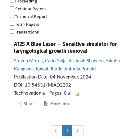
Proceeding
Seminar Papers
Technical Report
Term Papers
Transactions
A125 A Blue Laser – Sensitive simulator for
laryngological growth removal
Steven Morris
,
Carlo Saija
,
Aasimah Shaheen
,
Yakubu
Karagama
,
Kawal Rhode
,
Antonia Pontiki
Publication Date:
04 November, 2024
DOI:
10.54531/MIAD2202
Technovation
Pages: 0
Share
More Info
1