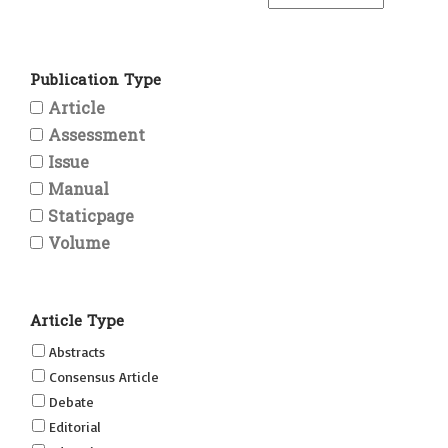
Publication Type
Article
Assessment
Issue
Manual
Staticpage
Volume
Article Type
Abstracts
Consensus Article
Debate
Editorial