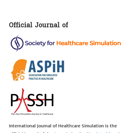
Official Journal of
International Journal of Healthcare Simulation is the