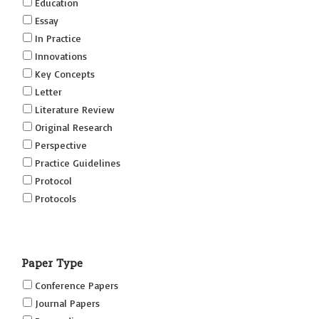
Education
Essay
In Practice
Innovations
Key Concepts
Letter
Literature Review
Original Research
Perspective
Practice Guidelines
Protocol
Protocols
Research
Short Reports on Simulation Innovations Supplement
Paper Type
(SRSIS)
Technovation
Conference Papers
Transformation
Journal Papers