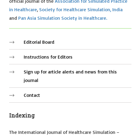
official journal of the
Association for Simulated Practice
in Healthcare
,
Society for Healthcare Simulation, India
and
Pan Asia Simulation Society in Healthcare.
Editorial Board
Instructions for Editors
Sign up for article alerts and news from this
journal
Contact
Indexing
The International Journal of Healthcare Simulation –