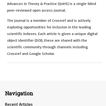
Advances in Theory & Practice (IJoHS) is a single-blind
peer-reviewed open access journal.
The journal is a member of Crossref and is actively
exploring opportunities for inclusion in the leading
scientific indexes. Each article is given a unique digital
object identifier (DOI), these are shared with the
scientific community through channels including
Crossref and Google Scholar.
Navigation
Recent Articles