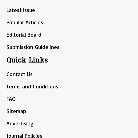
Latest Issue
Popular Articles
Editorial Board
Submission Guidelines
Quick Links
Contact Us
Terms and Conditions
FAQ
Sitemap
Advertising
Journal Policies