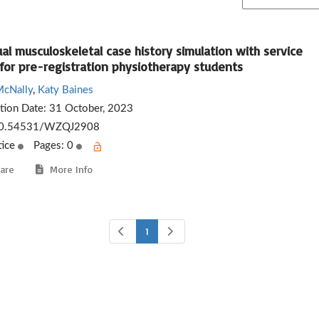
ual musculoskeletal case history simulation with service
 for pre-registration physiotherapy students
McNally
,
Katy Baines
ation Date:
31 October, 2023
0.54531/WZQJ2908
tice
Pages: 0
are
More Info
1