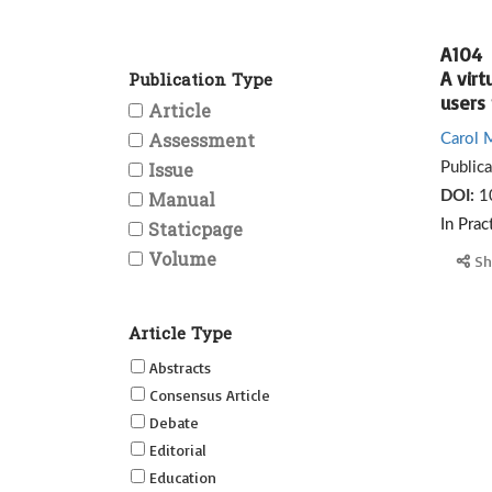
A104
A virt
Publication Type
users
Article
Assessment
Carol 
Issue
Public
Manual
DOI:
1
Staticpage
In Prac
Volume
Sh
Article Type
Abstracts
Consensus Article
Debate
Editorial
Education