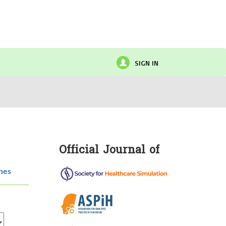
SIGN IN
Official Journal of
hes