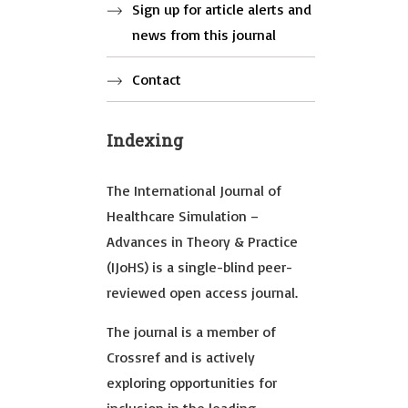
Sign up for article alerts and
news from this journal
Contact
Indexing
The International Journal of
Healthcare Simulation –
Advances in Theory & Practice
(IJoHS) is a single-blind peer-
reviewed open access journal.
The journal is a member of
Crossref and is actively
exploring opportunities for