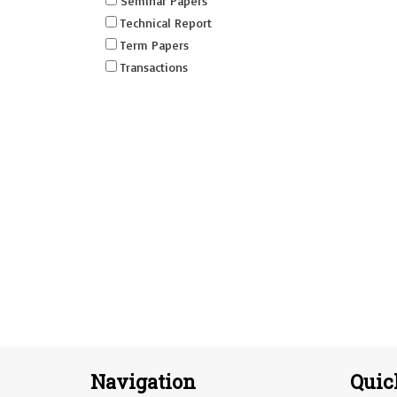
Seminar Papers
Technical Report
Term Papers
Transactions
Navigation
Quic