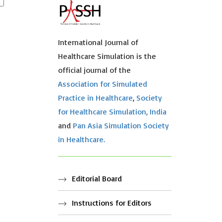
International Journal of
Healthcare Simulation is the
official journal of the
Association for Simulated
Practice in Healthcare
,
Society
for Healthcare Simulation, India
and
Pan Asia Simulation Society
in Healthcare.
Editorial Board
Instructions for Editors