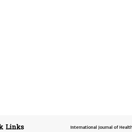
k Links
International Journal of Healt