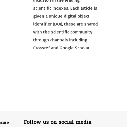
inclusion in the leading
scientific indexes. Each article is
given a unique digital object
identifier (DOI), these are shared
with the scientific community
through channels including
Crossref and Google Scholar.
Follow us on social media
hcare