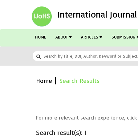
International Journa
HOME
ABOUT
ARTICLES
SUBMISSION 
Home
Search Results
For more relevant search experience, click
Search result(s): 1