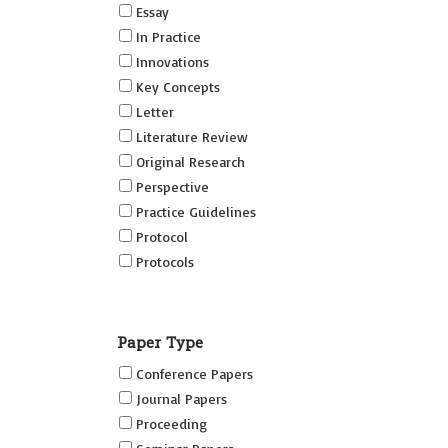
Essay
In Practice
Innovations
Key Concepts
Letter
Literature Review
Original Research
Perspective
Practice Guidelines
Protocol
Protocols
Research
Short Reports on Simulation
Paper Type
Innovations Supplement (SRSIS)
Conference Papers
Technovation
Journal Papers
Transformation
Proceeding