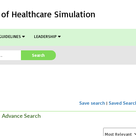
l of Healthcare Simulation
GUIDELINES
LEADERSHIP
Search
|
Save search
Saved Searc
Advance Search