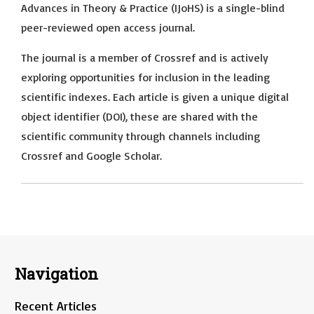
Advances in Theory & Practice (IJoHS) is a single-blind
peer-reviewed open access journal.
The journal is a member of Crossref and is actively
exploring opportunities for inclusion in the leading
scientific indexes. Each article is given a unique digital
object identifier (DOI), these are shared with the
scientific community through channels including
Crossref and Google Scholar.
Navigation
Recent Articles