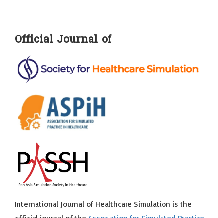
Official Journal of
International Journal of Healthcare Simulation is the
official journal of the
Association for Simulated Practice