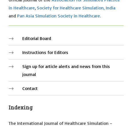
in Healthcare
,
Society for Healthcare Simulation, India
and
Pan Asia Simulation Society in Healthcare.
Editorial Board
Instructions for Editors
Sign up for article alerts and news from this
journal
Contact
Indexing
The International Journal of Healthcare Simulation –