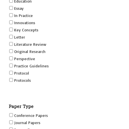
Education
Essay
In Practice
Innovations
Key Concepts
Letter
Literature Review
Original Research
Perspective
Practice Guidelines
Protocol
Protocols
Research
Short Reports on Simulation Innovations Supplement
Paper Type
(SRSIS)
Technovation
Conference Papers
Transformation
Journal Papers