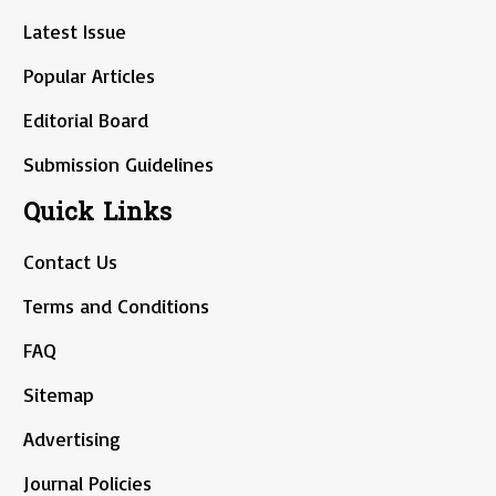
Latest Issue
Popular Articles
Editorial Board
Submission Guidelines
Quick Links
Contact Us
Terms and Conditions
FAQ
Sitemap
Advertising
Journal Policies