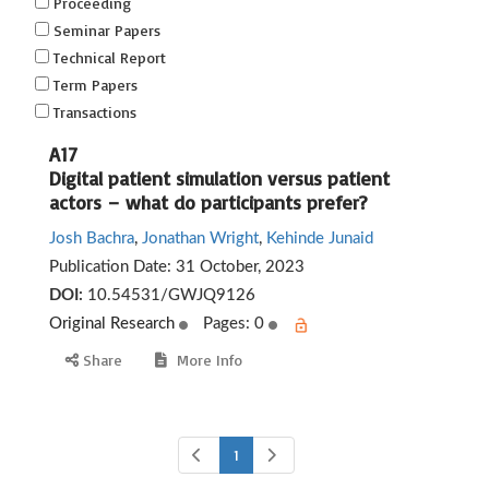
Proceeding
Seminar Papers
Technical Report
Term Papers
Transactions
A17
Digital patient simulation versus patient
actors – what do participants prefer?
Josh Bachra
,
Jonathan Wright
,
Kehinde Junaid
Publication Date:
31 October, 2023
DOI:
10.54531/GWJQ9126
Original Research
Pages: 0
Share
More Info
1