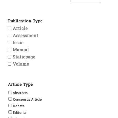
Publication Type
Article
Assessment
Issue
Manual
Staticpage
Volume
Article Type
Abstracts
Consensus Article
Debate
Editorial