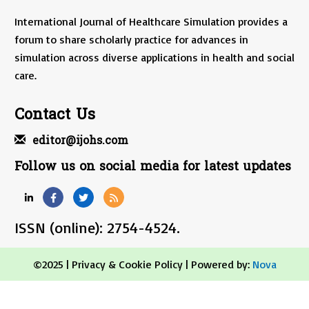
International Journal of Healthcare Simulation provides a
forum to share scholarly practice for advances in
simulation across diverse applications in health and social
care.
Contact Us
editor@ijohs.com
Follow us on social media for latest updates
ISSN (online): 2754-4524.
©2025 |
Privacy & Cookie Policy
| Powered by:
Nova