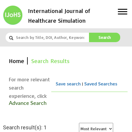
International Journal of
Healthcare Simulation
Search
Home
Search Results
For more relevant
|
Save search
Saved Searches
search
experience, click
Advance Search
Search result(s): 1