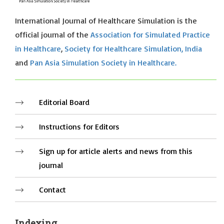
International Journal of Healthcare Simulation is the
official journal of the
Association for Simulated Practice
in Healthcare
,
Society for Healthcare Simulation, India
and
Pan Asia Simulation Society in Healthcare.
Editorial Board
Instructions for Editors
Sign up for article alerts and news from this
journal
Contact
Indexing