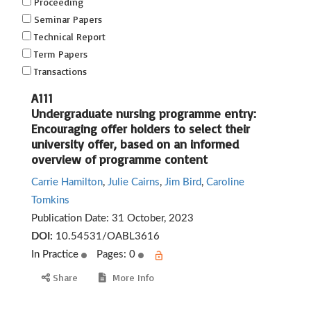
Proceeding
Seminar Papers
Technical Report
Term Papers
Transactions
A111
Undergraduate nursing programme entry:
Encouraging offer holders to select their
university offer, based on an informed
overview of programme content
Carrie Hamilton
,
Julie Cairns
,
Jim Bird
,
Caroline
Tomkins
Publication Date:
31 October, 2023
DOI:
10.54531/OABL3616
In Practice
Pages: 0
Share
More Info