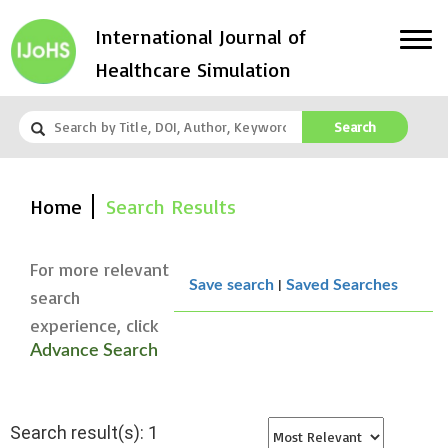
International Journal of
Healthcare Simulation
Search
Home
Search Results
For more relevant
|
Save search
Saved Searches
search
experience, click
Advance Search
Search result(s): 1