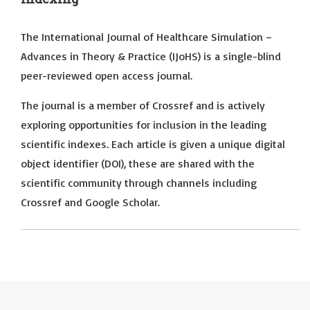
The International Journal of Healthcare Simulation –
Advances in Theory & Practice (IJoHS) is a single-blind
peer-reviewed open access journal.
The journal is a member of Crossref and is actively
exploring opportunities for inclusion in the leading
scientific indexes. Each article is given a unique digital
object identifier (DOI), these are shared with the
scientific community through channels including
Crossref and Google Scholar.