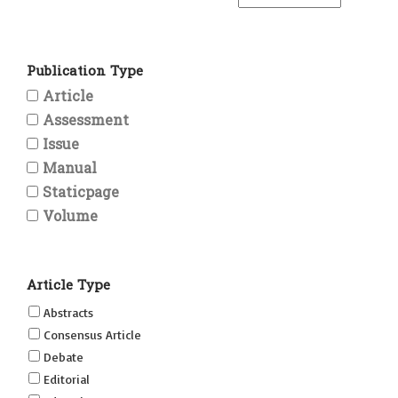
Publication Type
Article
Assessment
Issue
Manual
Staticpage
Volume
Article Type
Abstracts
Consensus Article
Debate
Editorial