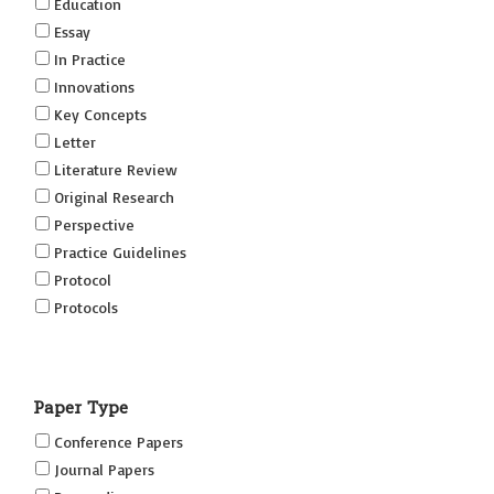
Education
Essay
In Practice
Innovations
Key Concepts
Letter
Literature Review
Original Research
Perspective
Practice Guidelines
Protocol
Protocols
Research
Short Reports on Simulation Innovations Supplement
Paper Type
(SRSIS)
Technovation
Conference Papers
Transformation
Journal Papers