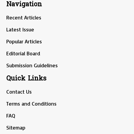
Navigation
Recent Articles
Latest Issue
Popular Articles
Editorial Board
Submission Guidelines
Quick Links
Contact Us
Terms and Conditions
FAQ
Sitemap