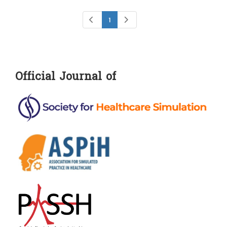
1
Official Journal of