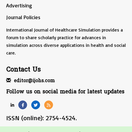
Advertising
Journal Policies
International Journal of Healthcare Simulation provides a
forum to share scholarly practice for advances in
simulation across diverse applications in health and social
care.
Contact Us
editor@ijohs.com
Follow us on social media for latest updates
ISSN (online): 2754-4524.