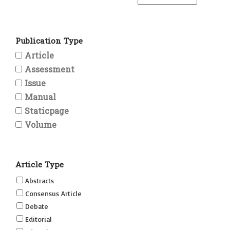
Publication Type
Article
Assessment
Issue
Manual
Staticpage
Volume
Article Type
Abstracts
Consensus Article
Debate
Editorial