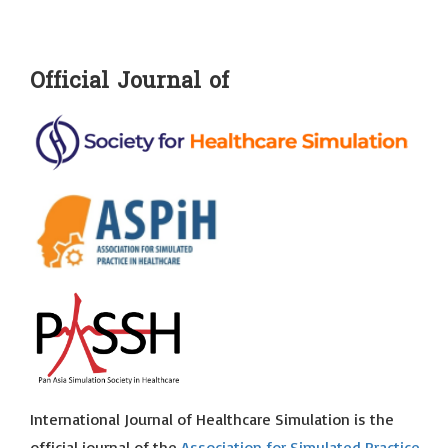
Official Journal of
International Journal of Healthcare Simulation is the
official journal of the
Association for Simulated Practice