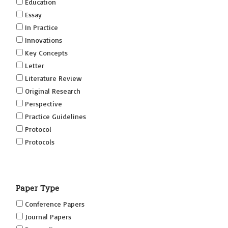
Education
Essay
In Practice
Innovations
Key Concepts
Letter
Literature Review
Original Research
Perspective
Practice Guidelines
Protocol
Protocols
Research
Short Reports on Simulation Innovations Supplement
Paper Type
(SRSIS)
Technovation
Conference Papers
Transformation
Journal Papers