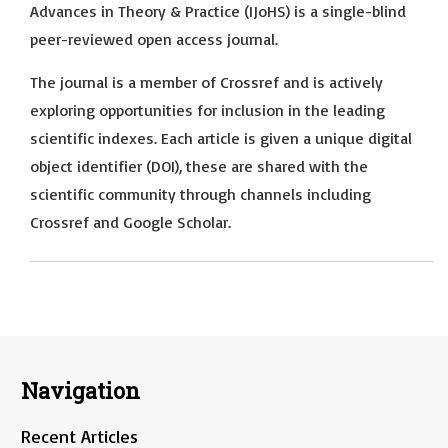
Advances in Theory & Practice (IJoHS) is a single-blind
peer-reviewed open access journal.
The journal is a member of Crossref and is actively
exploring opportunities for inclusion in the leading
scientific indexes. Each article is given a unique digital
object identifier (DOI), these are shared with the
scientific community through channels including
Crossref and Google Scholar.
Navigation
Recent Articles