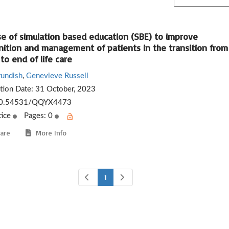
se of simulation based education (SBE) to improve
nition and management of patients in the transition from
to end of life care
rundish
,
Genevieve Russell
ation Date:
31 October, 2023
0.54531/QQYX4473
tice
Pages: 0
are
More Info
1