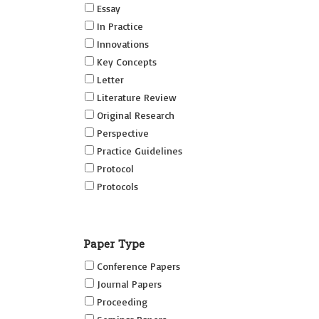
Essay
In Practice
Innovations
Key Concepts
Letter
Literature Review
Original Research
Perspective
Practice Guidelines
Protocol
Protocols
Research
Short Reports on Simulation
Paper Type
Innovations Supplement (SRSIS)
Conference Papers
Technovation
Journal Papers
Transformation
Proceeding