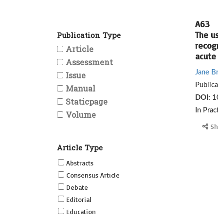
A63
The u
Publication Type
recog
Article
acute 
Assessment
Jane B
Issue
Public
Manual
DOI:
1
Staticpage
In Prac
Volume
Sh
Article Type
Abstracts
Consensus Article
Debate
Editorial
Education