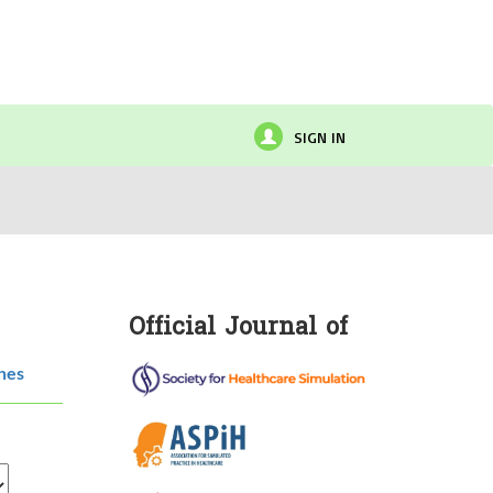
SIGN IN
Official Journal of
hes