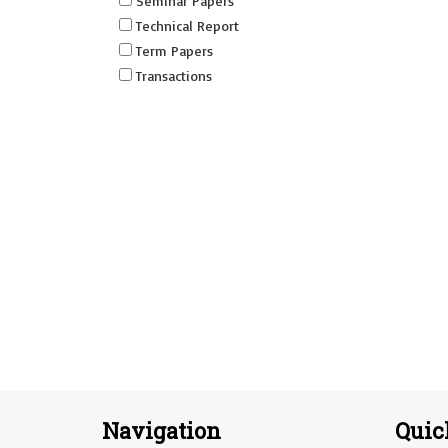
Seminar Papers
Technical Report
Term Papers
Transactions
Navigation
Quic