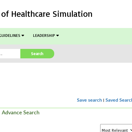
l of Healthcare Simulation
GUIDELINES
LEADERSHIP
Search
|
Save search
Saved Searc
Advance Search