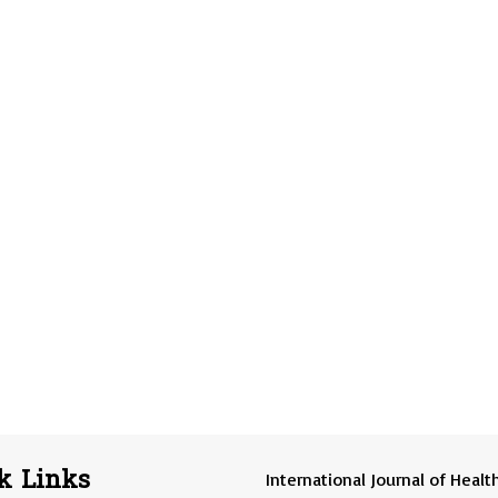
k Links
International Journal of Healt