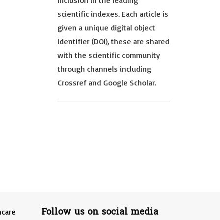
inclusion in the leading
scientific indexes. Each article is
given a unique digital object
identifier (DOI), these are shared
with the scientific community
through channels including
Crossref and Google Scholar.
Follow us on social media
hcare