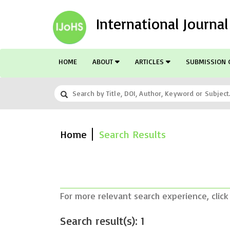
International Journa
HOME
ABOUT
ARTICLES
SUBMISSION 
Home
Search Results
For more relevant search experience, click
Search result(s): 1