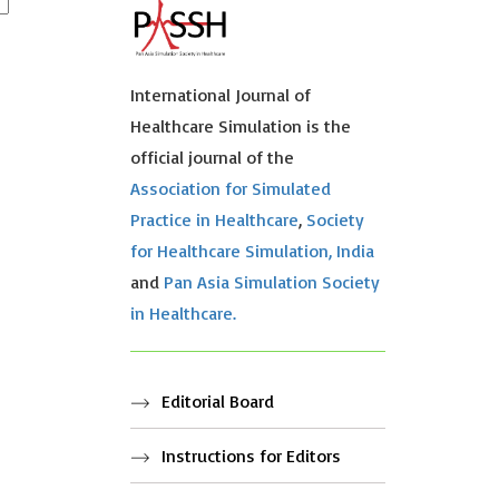
International Journal of
Healthcare Simulation is the
official journal of the
Association for Simulated
Practice in Healthcare
,
Society
for Healthcare Simulation, India
and
Pan Asia Simulation Society
in Healthcare.
Editorial Board
Instructions for Editors