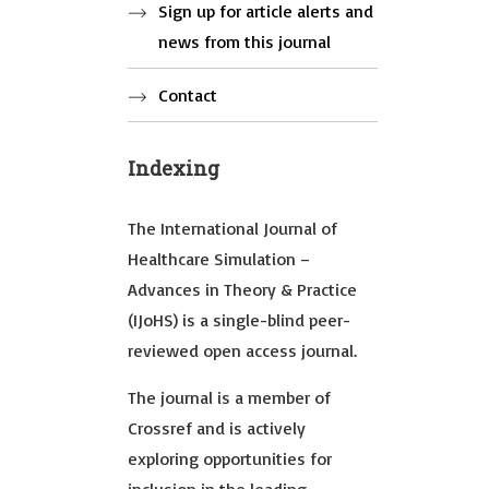
Sign up for article alerts and
news from this journal
Contact
Indexing
The International Journal of
Healthcare Simulation –
Advances in Theory & Practice
(IJoHS) is a single-blind peer-
reviewed open access journal.
The journal is a member of
Crossref and is actively
exploring opportunities for