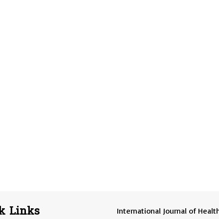
k Links
International Journal of Healt