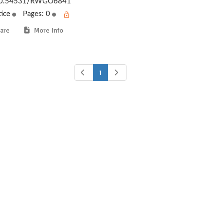
0.54531/RWGO6841
tice
Pages: 0
are
More Info
1