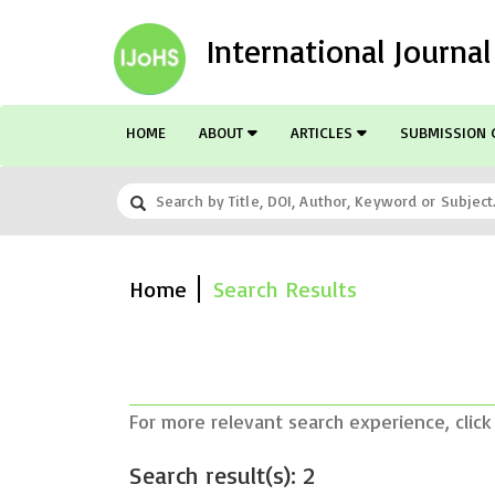
International Journa
HOME
ABOUT
ARTICLES
SUBMISSION 
Home
Search Results
For more relevant search experience, click
Search result(s): 2