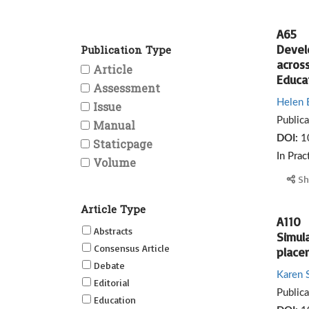
A65
Devel
Publication Type
across
Article
Educat
Assessment
Helen 
Issue
Public
Manual
DOI:
1
Staticpage
In Prac
Volume
Sh
Article Type
A110
Abstracts
Simula
Consensus Article
place
Debate
Karen 
Editorial
Public
Education