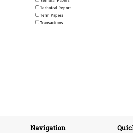
Seminar Papers
Technical Report
Term Papers
Transactions
Navigation
Quic