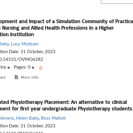
opment and Impact of a Simulation Community of Practic
 Nursing and Allied Health Professions in a Higher
ion Institution
Batty
,
Lucy Mottram
ation Date:
31 October, 2023
0.54531/OVMO6282
tice
Pages: 0
are
More Info
ted Physiotherapy Placement: An alternative to clinical
ment for first year undergraduate Physiotherapy students
Stevens
,
Helen Batty
,
Ross Mallett
ation Date:
31 October, 2023