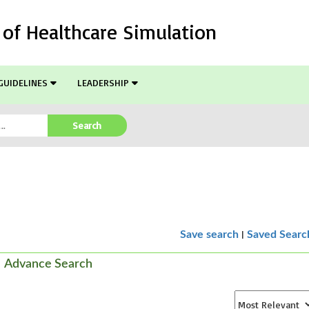
l of Healthcare Simulation
GUIDELINES
LEADERSHIP
Search
|
Save search
Saved Searc
Advance Search