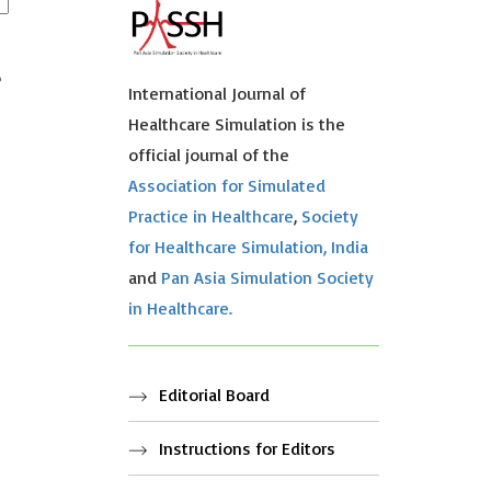
e
International Journal of
Healthcare Simulation is the
official journal of the
Association for Simulated
Practice in Healthcare
,
Society
for Healthcare Simulation, India
and
Pan Asia Simulation Society
in Healthcare.
Editorial Board
Instructions for Editors