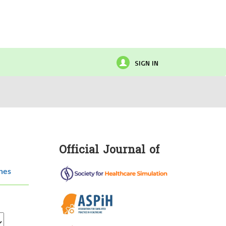
SIGN IN
Official Journal of
hes