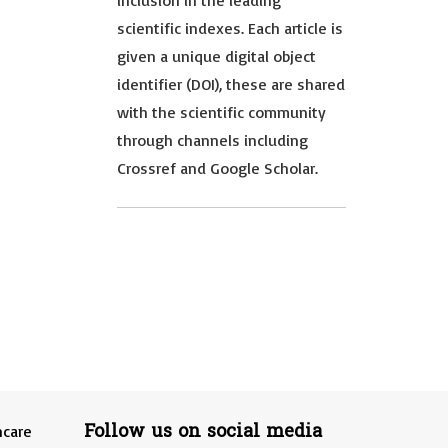
inclusion in the leading
scientific indexes. Each article is
given a unique digital object
identifier (DOI), these are shared
with the scientific community
through channels including
Crossref and Google Scholar.
Follow us on social media
hcare