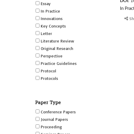
DOI:
1
Essay
In Prac
In Practice
Innovations
Sh
Key Concepts
Letter
Literature Review
Original Research
Perspective
Practice Guidelines
Protocol
Protocols
Research
Short Reports on Simulation
Paper Type
Innovations Supplement (SRSIS)
Conference Papers
Technovation
Journal Papers
Transformation
Proceeding