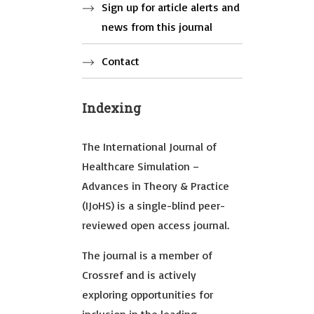
Sign up for article alerts and
news from this journal
Contact
Indexing
The International Journal of
Healthcare Simulation –
Advances in Theory & Practice
(IJoHS) is a single-blind peer-
reviewed open access journal.
The journal is a member of
Crossref and is actively
exploring opportunities for