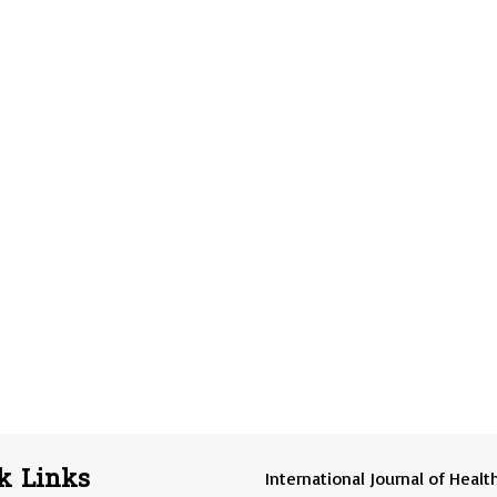
k Links
International Journal of Healt