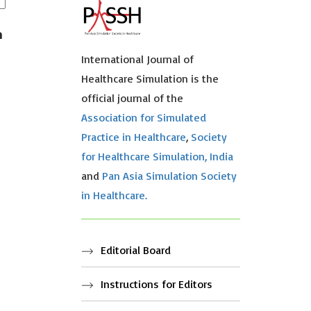
n
International Journal of
Healthcare Simulation is the
official journal of the
Association for Simulated
Practice in Healthcare
,
Society
for Healthcare Simulation, India
and
Pan Asia Simulation Society
in Healthcare.
Editorial Board
Instructions for Editors