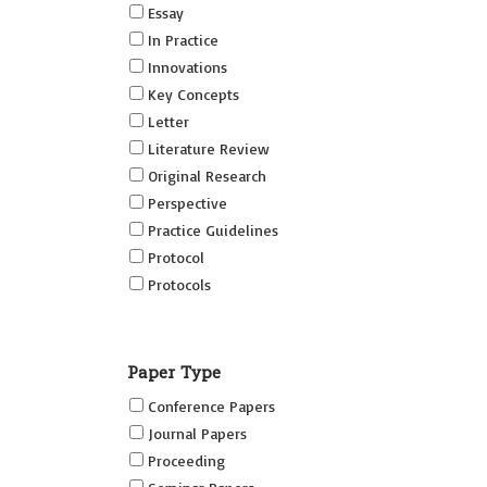
Essay
In Practice
Innovations
Key Concepts
Letter
Literature Review
Original Research
Perspective
Practice Guidelines
Protocol
Protocols
Research
Short Reports on Simulation
Paper Type
Innovations Supplement (SRSIS)
Conference Papers
Technovation
Journal Papers
Transformation
Proceeding