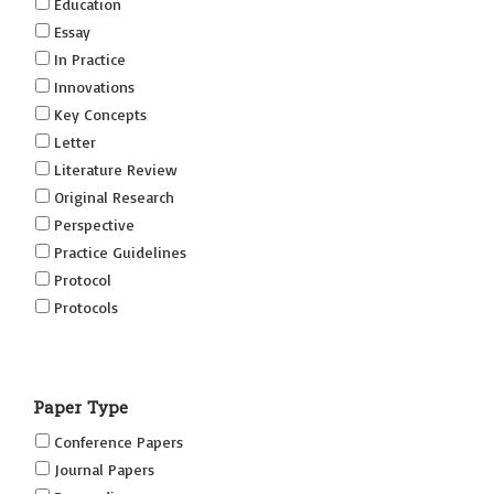
Education
Essay
In Practice
Innovations
Key Concepts
Letter
Literature Review
Original Research
Perspective
Practice Guidelines
Protocol
Protocols
Research
Short Reports on Simulation Innovations Supplement
Paper Type
(SRSIS)
Technovation
Conference Papers
Transformation
Journal Papers