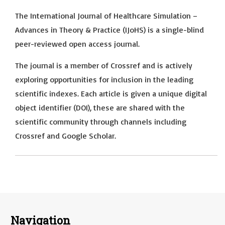
The International Journal of Healthcare Simulation –
Advances in Theory & Practice (IJoHS) is a single-blind
peer-reviewed open access journal.
The journal is a member of Crossref and is actively
exploring opportunities for inclusion in the leading
scientific indexes. Each article is given a unique digital
object identifier (DOI), these are shared with the
scientific community through channels including
Crossref and Google Scholar.
Navigation