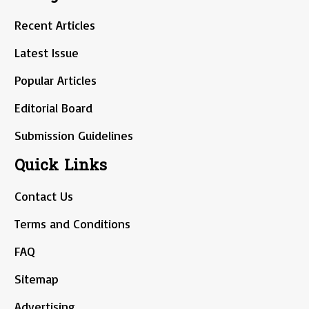
Recent Articles
Latest Issue
Popular Articles
Editorial Board
Submission Guidelines
Quick Links
Contact Us
Terms and Conditions
FAQ
Sitemap
Advertising