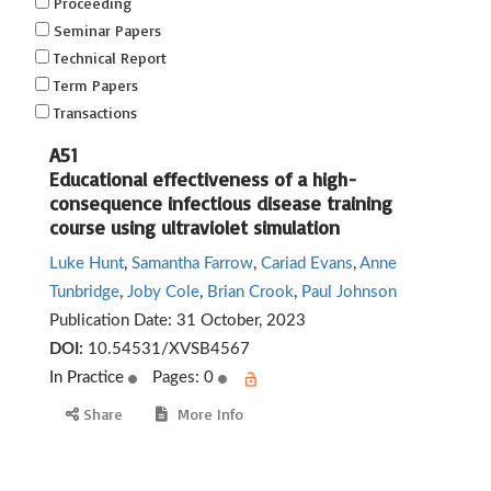
Proceeding
Seminar Papers
Technical Report
Term Papers
Transactions
A51
Educational effectiveness of a high-
consequence infectious disease training
course using ultraviolet simulation
Luke Hunt
,
Samantha Farrow
,
Cariad Evans
,
Anne
Tunbridge
,
Joby Cole
,
Brian Crook
,
Paul Johnson
Publication Date:
31 October, 2023
DOI:
10.54531/XVSB4567
In Practice
Pages: 0
Share
More Info