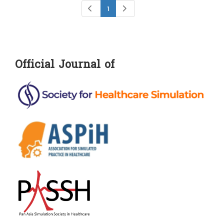
1
Official Journal of