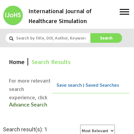
International Journal of
Healthcare Simulation
Search
Home
Search Results
For more relevant
|
Save search
Saved Searches
search
experience, click
Advance Search
Search result(s): 1