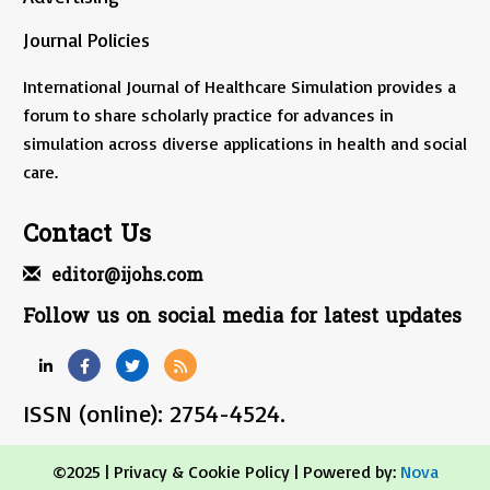
Journal Policies
International Journal of Healthcare Simulation provides a
forum to share scholarly practice for advances in
simulation across diverse applications in health and social
care.
Contact Us
editor@ijohs.com
Follow us on social media for latest updates
ISSN (online): 2754-4524.
©2025 |
Privacy & Cookie Policy
| Powered by:
Nova