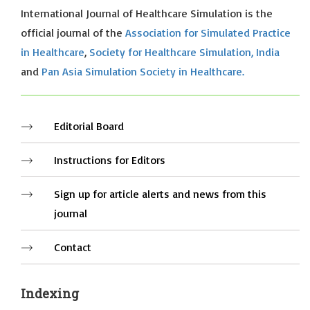
International Journal of Healthcare Simulation is the
official journal of the
Association for Simulated Practice
in Healthcare
,
Society for Healthcare Simulation, India
and
Pan Asia Simulation Society in Healthcare.
Editorial Board
Instructions for Editors
Sign up for article alerts and news from this
journal
Contact
Indexing