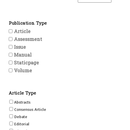
Publication Type
Article
Assessment
Issue
Manual
Staticpage
Volume
Article Type
Abstracts
Consensus Article
Debate
Editorial