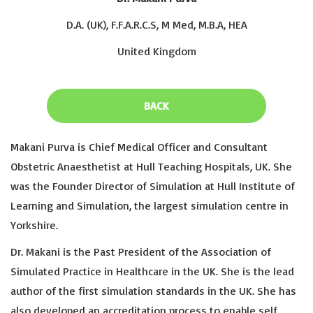
D.A. (UK), F.F.A.R.C.S, M Med, M.B.A, HEA
United Kingdom
BACK
Makani Purva is Chief Medical Officer and Consultant
Obstetric Anaesthetist at Hull Teaching Hospitals, UK. She
was the Founder Director of Simulation at Hull Institute of
Learning and Simulation, the largest simulation centre in
Yorkshire.
Dr. Makani is the Past President of the Association of
Simulated Practice in Healthcare in the UK. She is the lead
author of the first simulation standards in the UK. She has
also developed an accreditation process to enable self,