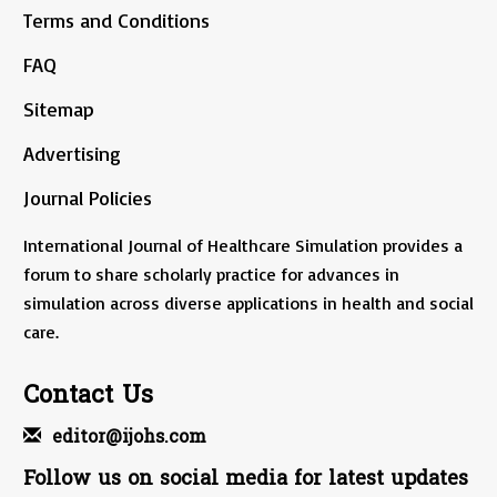
Terms and Conditions
FAQ
Sitemap
Advertising
Journal Policies
International Journal of Healthcare Simulation provides a
forum to share scholarly practice for advances in
simulation across diverse applications in health and social
care.
Contact Us
editor@ijohs.com
Follow us on social media for latest updates