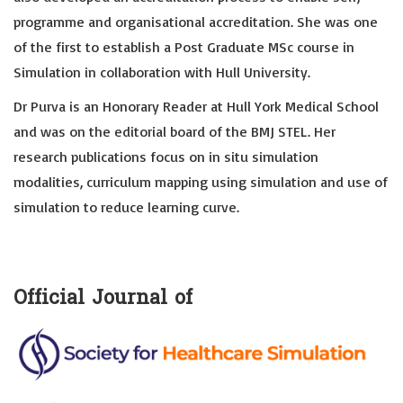
programme and organisational accreditation. She was one
of the first to establish a Post Graduate MSc course in
Simulation in collaboration with Hull University.
Dr Purva is an Honorary Reader at Hull York Medical School
and was on the editorial board of the BMJ STEL. Her
research publications focus on in situ simulation
modalities, curriculum mapping using simulation and use of
simulation to reduce learning curve.
Official Journal of