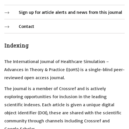
Sign up for article alerts and news from this journal
Contact
Indexing
The International Journal of Healthcare Simulation –
Advances in Theory & Practice (IJoHS) is a single-blind peer-
reviewed open access journal.
The journal is a member of Crossref and is actively
exploring opportunities for inclusion in the leading
scientific indexes. Each article is given a unique digital
object identifier (DOI), these are shared with the scientific
community through channels including Crossref and
Google Scholar.