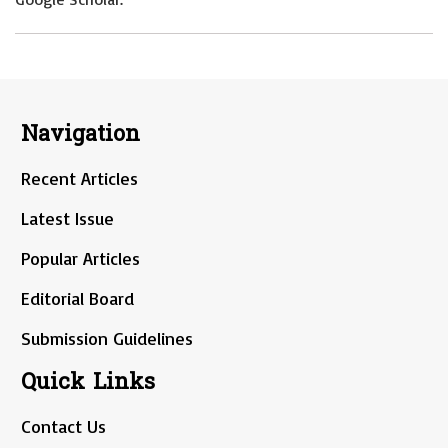
Navigation
Recent Articles
Latest Issue
Popular Articles
Editorial Board
Submission Guidelines
Quick Links
Contact Us