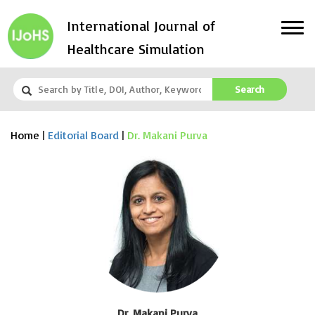
International Journal of
Healthcare Simulation
Search
Home
|
Editorial Board
|
Dr. Makani Purva
Dr. Makani Purva