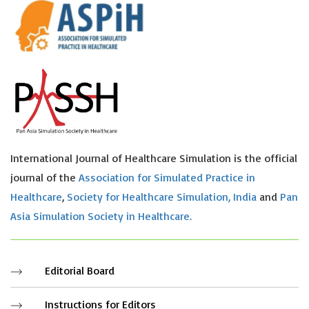
International Journal of Healthcare Simulation is the official
journal of the
Association for Simulated Practice in
Healthcare
,
Society for Healthcare Simulation, India
and
Pan
Asia Simulation Society in Healthcare.
Editorial Board
Instructions for Editors