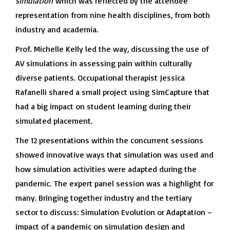
simulation
which was reflected by the attendee
representation from nine health disciplines, from both
industry and academia.
Prof. Michelle Kelly led the way, discussing the use of
AV simulations in assessing pain within culturally
diverse patients. Occupational therapist Jessica
Rafanelli shared a small project using SimCapture that
had a big impact on student learning during their
simulated placement.
The 12 presentations within the concurrent sessions
showed innovative ways that simulation was used and
how simulation activities were adapted during the
pandemic. The expert panel session was a highlight for
many. Bringing together industry and the tertiary
sector to discuss: Simulation Evolution or Adaptation –
impact of a pandemic on simulation design and