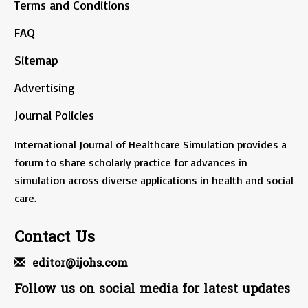
Terms and Conditions
FAQ
Sitemap
Advertising
Journal Policies
International Journal of Healthcare Simulation provides a
forum to share scholarly practice for advances in
simulation across diverse applications in health and social
care.
Contact Us
editor@ijohs.com
Follow us on social media for latest updates