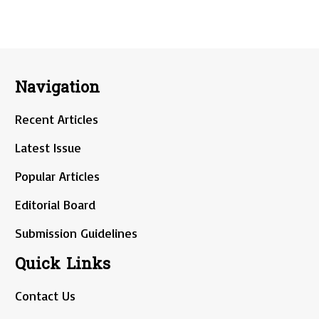
Navigation
Recent Articles
Latest Issue
Popular Articles
Editorial Board
Submission Guidelines
Quick Links
Contact Us