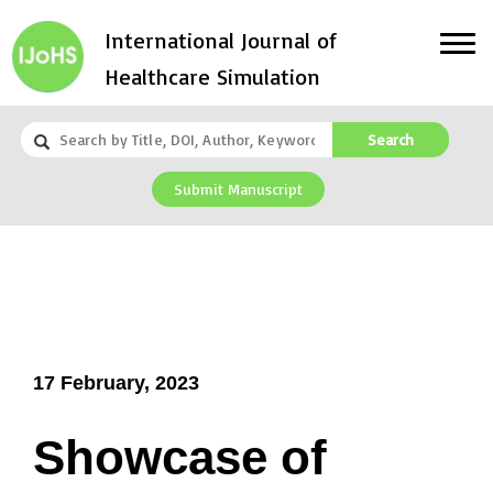
International Journal of
Healthcare Simulation
Search
Submit Manuscript
17 February, 2023
Showcase of