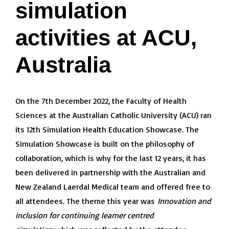
simulation
activities at ACU,
Australia
On the 7th December 2022, the Faculty of Health
Sciences at the Australian Catholic University (ACU) ran
its 12th Simulation Health Education Showcase. The
Simulation Showcase is built on the philosophy of
collaboration, which is why for the last 12 years, it has
been delivered in partnership with the Australian and
New Zealand Laerdal Medical team and offered free to
all attendees. The theme this year was
Innovation and
inclusion for continuing learner centred