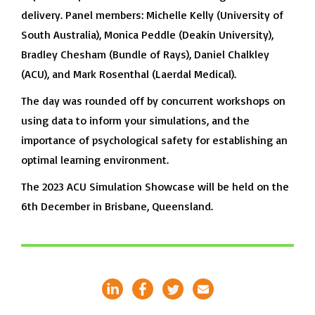
delivery. Panel members: Michelle Kelly (University of
South Australia), Monica Peddle (Deakin University),
Bradley Chesham (Bundle of Rays), Daniel Chalkley
(ACU), and Mark Rosenthal (Laerdal Medical).
The day was rounded off by concurrent workshops on
using data to inform your simulations, and the
importance of psychological safety for establishing an
optimal learning environment.
The 2023 ACU Simulation Showcase will be held on the
6th December in Brisbane, Queensland.