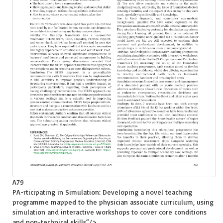
A79
PA-rticipating in Simulation: Developing a novel teaching
programme mapped to the physician associate curriculum, using
simulation and interactive workshops to cover core conditions
and non-technical skills
“/>