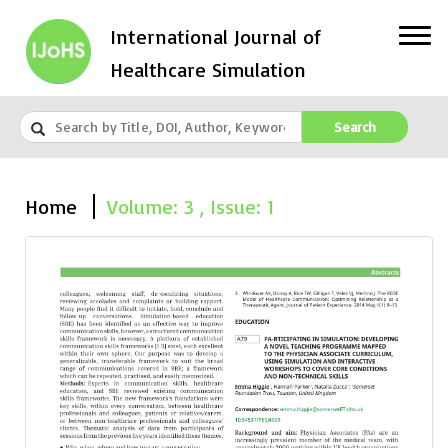
International Journal of
Healthcare Simulation
Search
Home
Volume: 3 , Issue: 1