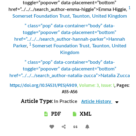
toggle=”popover” data-placement=”bottom”
1
href=”../../../search_author-emma-higgie”>Emma Higgie
,
Somerset Foundation Trust, Taunton, United Kingdom
” class=”pop” data-container=”body” data-
toggle=”popover” data-placement=”bottom”
href=”../../../search_author-hannah-parker”>Hannah
1
Parker
,
Somerset Foundation Trust, Taunton, United
Kingdom
” class=”pop” data-container=”body” data-
toggle=”popover” data-placement=”bottom”
href=”../../../search_author-natalia-zucca”>Natalia Zucca
https://doi.org/10.54531/PESJ4909
, Volume: 3, Issue: 1
, Pages:
A55-A56
Article Type:
Article History
In Practice
PDF
XML