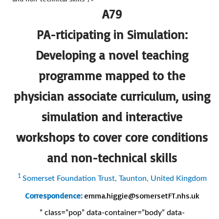
A79
PA-rticipating in Simulation:
Developing a novel teaching
programme mapped to the
physician associate curriculum, using
simulation and interactive
workshops to cover core conditions
and non-technical skills
1
Somerset Foundation Trust, Taunton, United Kingdom
Correspondence:
emma.higgie@somersetFT.nhs.uk
” class=”pop” data-container=”body” data-