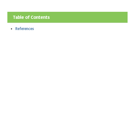
Table of Contents
References