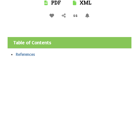
PDF
XML
Table of Contents
References