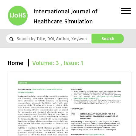
International Journal of
Healthcare Simulation
Search
Home
Volume: 3 , Issue: 1