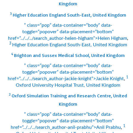
Kingdom
3
Higher Education England South-East, United Kingdom
” class=”pop” data-container=”body” data-
toggle=”popover” data-placement=”bottom”
href=”../../../search_author-helen-higham”>Helen Higham
,
3
Higher Education England South-East, United Kingdom
4
Brighton and Sussex Medical School, United Kingdom
” class=”pop” data-container=”body” data-
toggle=”popover” data-placement=”bottom”
1
href=”../../../search_author-jackie-knight”>Jackie Knight
,
Oxford University Hospital Trust, United Kingdom
2
Oxford Simulation Training and Research Centre, United
Kingdom
” class=”pop” data-container=”body” data-
toggle=”popover” data-placement=”bottom”
1
href=”../../../search_author-anil-prabhu”>Anil Prabhu
,