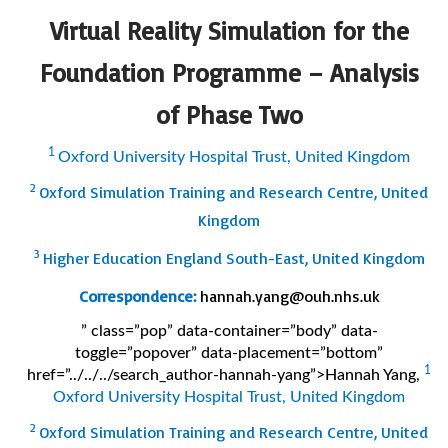
Virtual Reality Simulation for the
Foundation Programme – Analysis
of Phase Two
1
Oxford University Hospital Trust, United Kingdom
2
Oxford Simulation Training and Research Centre, United
Kingdom
3
Higher Education England South-East, United Kingdom
Correspondence:
hannah.yang@ouh.nhs.uk
” class=”pop” data-container=”body” data-
toggle=”popover” data-placement=”bottom”
1
href=”../../../search_author-hannah-yang”>Hannah Yang
,
Oxford University Hospital Trust, United Kingdom
2
Oxford Simulation Training and Research Centre, United