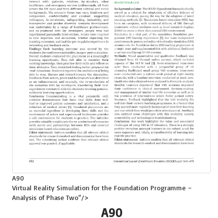
A90
Virtual Reality Simulation for the Foundation Programme –
Analysis of Phase Two
“/>
A90