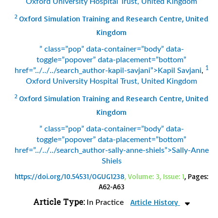
Oxford University Hospital Trust, United Kingdom
2
Oxford Simulation Training and Research Centre, United
Kingdom
” class=”pop” data-container=”body” data-
toggle=”popover” data-placement=”bottom”
1
href=”../../../search_author-kapil-savjani”>Kapil Savjani
,
Oxford University Hospital Trust, United Kingdom
2
Oxford Simulation Training and Research Centre, United
Kingdom
” class=”pop” data-container=”body” data-
toggle=”popover” data-placement=”bottom”
href=”../../../search_author-sally-anne-shiels”>Sally-Anne
Shiels
https://doi.org/10.54531/OGUG1238
, Volume: 3, Issue: 1
, Pages:
A62-A63
Article Type:
Article History
In Practice