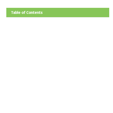
Table of Contents