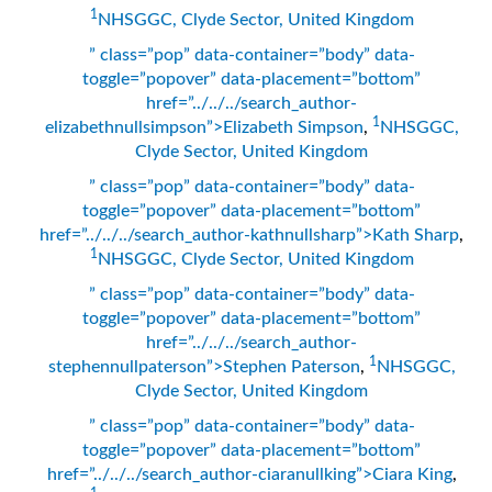
1
NHSGGC, Clyde Sector, United Kingdom
” class=”pop” data-container=”body” data-
toggle=”popover” data-placement=”bottom”
href=”../../../search_author-
1
elizabethnullsimpson”>Elizabeth Simpson
,
NHSGGC,
Clyde Sector, United Kingdom
” class=”pop” data-container=”body” data-
toggle=”popover” data-placement=”bottom”
href=”../../../search_author-kathnullsharp”>Kath Sharp
,
1
NHSGGC, Clyde Sector, United Kingdom
” class=”pop” data-container=”body” data-
toggle=”popover” data-placement=”bottom”
href=”../../../search_author-
1
stephennullpaterson”>Stephen Paterson
,
NHSGGC,
Clyde Sector, United Kingdom
” class=”pop” data-container=”body” data-
toggle=”popover” data-placement=”bottom”
href=”../../../search_author-ciaranullking”>Ciara King
,