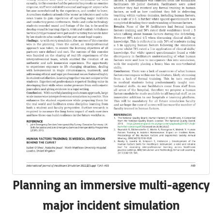
Planning an immersive multi-agency
major incident simulation