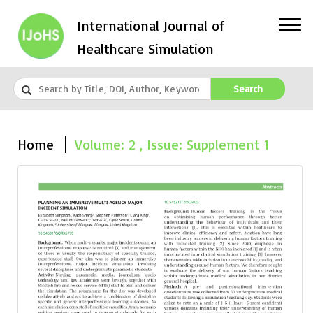
International Journal of
Healthcare Simulation
Search
Home
Volume: 2 , Issue: Supplement 1