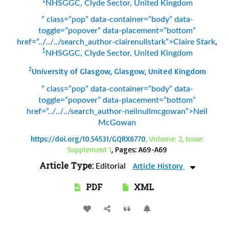
1
NHSGGC, Clyde Sector, United Kingdom
” class=”pop” data-container=”body” data-
toggle=”popover” data-placement=”bottom”
href=”../../../search_author-clairenullstark”>Claire Stark
,
1
NHSGGC, Clyde Sector, United Kingdom
2
University of Glasgow, Glasgow, United Kingdom
” class=”pop” data-container=”body” data-
toggle=”popover” data-placement=”bottom”
href=”../../../search_author-neilnullmcgowan”>Neil
McGowan
https://doi.org/10.54531/GQRX6770
, Volume: 2, Issue:
Supplement 1
, Pages: A69-A69
Article Type:
Article History
Editorial
PDF
XML