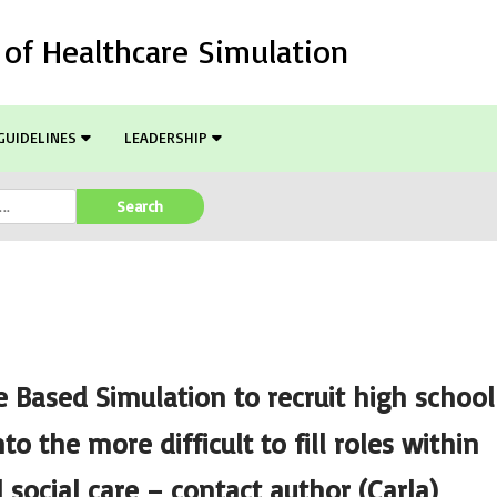
l of Healthcare Simulation
GUIDELINES
LEADERSHIP
Search
e Based Simulation to recruit high school
to the more difficult to fill roles within
 social care – contact author (Carla)