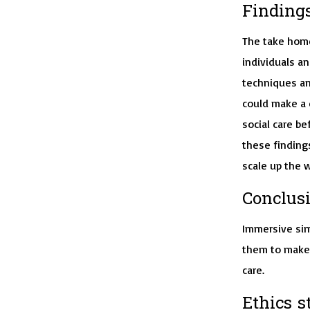
Findings
The take home
individuals an
techniques an
could make a d
social care be
these findings
scale up the w
Conclusi
Immersive sim
them to make 
care.
Ethics s