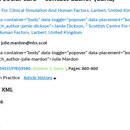
e For Clinical Simulation And Human Factors, Larbert, United K
ata-container=”body” data-toggle=”popover” data-placement=”b
1
earch_author-jamie-dickson”>Jamie Dickson
,
Scottish Centre For 
Human Factors, Larbert, United Kingdom
julie.mardon@nhs.scot
ata-container=”body” data-toggle=”popover” data-placement=”b
earch_author-julie-mardon”>Julie Mardon
0.54531/FYEQ9580
, Volume: 3, Issue: 1
, Pages: A60-A60
Article History
n Practice
XML