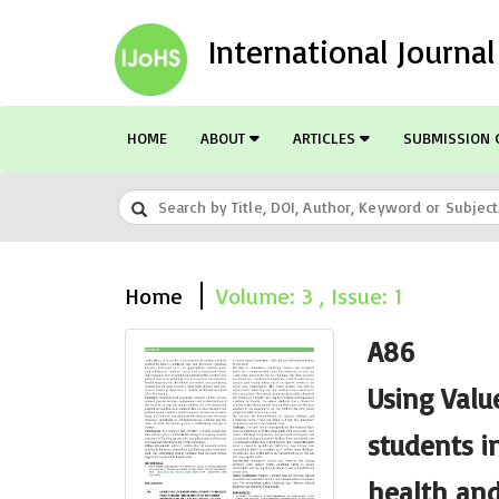
International Journa
HOME
ABOUT
ARTICLES
SUBMISSION 
Home
Volume: 3 , Issue: 1
A86
Using Valu
students in
health and