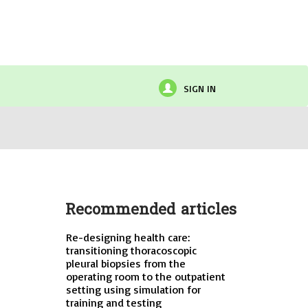
SIGN IN
Recommended articles
Re-designing health care:
transitioning thoracoscopic
pleural biopsies from the
operating room to the outpatient
setting using simulation for
training and testing