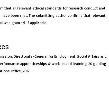
m that all relevant ethical standards for research conduct and
 have been met. The submitting author confirms that relevant
al was granted, if applicable.
ces
ission, Directorate-General for Employment, Social Affairs and
performance apprenticeships & work-based learning: 20 guiding
ations Office, 2017