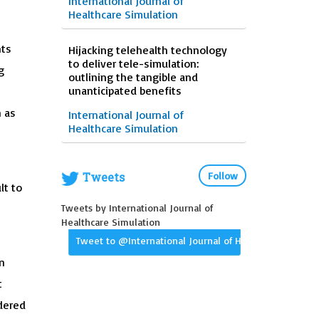
International Journal of
Healthcare Simulation
nts
Hijacking telehealth technology
to deliver tele-simulation:
g
outlining the tangible and
unanticipated benefits
h as
International Journal of
Healthcare Simulation
Tweets
Follow
lt to
Tweets by International Journal of
Healthcare Simulation
Tweet to @International Journal of Healthcare Simula
n
t
ndered