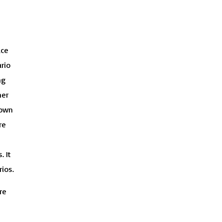
ace
rio
ng
ner
 own
re
. It
ios.
re