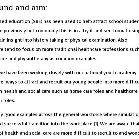
und and aim:
sed education (SBE) has been used to help attract school stude
e previously but commonly this is in a try it and see format usin
in insight into history taking or physical examination. Also
we tend to focus on more traditional healthcare professions suc
cine and physiotherapy as common examples.
 we have been working closely with our national youth academy
el ways to attract and recruit our young people into more difficu
hin health and social care such as home care roles and healthcare
 roles.
y good examples across the general workforce where simulatio
id successful transition into the work place [1]. We are aware tha
of health and social care are more difficult to recruit to and wo