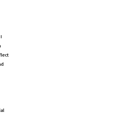
I
n
flect
nd
al