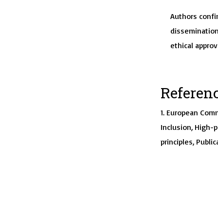
Authors confir
dissemination
ethical approv
Referen
1. European Comm
Inclusion, High-
principles, Public