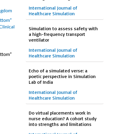
International Journal of
ingdom
Healthcare Simulation
ottom”
Clinical
Simulation to assess safety with
a high-frequency transport
ventilator
International Journal of
ottom”
Healthcare Simulation
Echo of a simulated verse: a
poetic perspective in Simulation
Lab of India
International Journal of
Healthcare Simulation
Do virtual placements work in
nurse education? A cohort study
into strengths and limitations