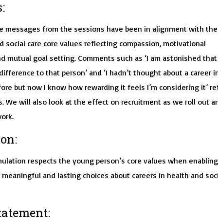
:
 messages from the sessions have been in alignment with the
d social care core values reflecting compassion, motivational
d mutual goal setting. Comments such as ‘I am astonished that 
ifference to that person’ and ‘I hadn’t thought about a career i
fore but now I know how rewarding it feels I’m considering it’ re
. We will also look at the effect on recruitment as we roll out a
ork.
on:
ulation respects the young person’s core values when enabling
meaningful and lasting choices about careers in health and soci
tatement: