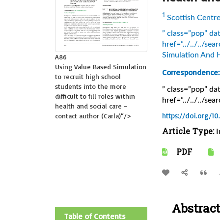
1
Scottish Centr
” class=”pop” d
href=”../../../s
Simulation And 
A86
Using Value Based Simulation
Correspondence:
to recruit high school
students into the more
” class=”pop” d
difficult to fill roles within
href=”../../../s
health and social care –
https://doi.org/1
contact author (Carla)
“/>
Article Type:
I
PDF
Abstract
Table of Contents