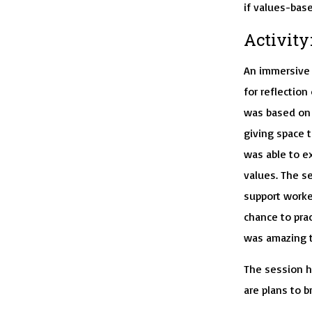
if values-base
Activity
An immersive 
for reflectio
was based on 
giving space 
was able to e
values. The s
support worke
chance to prac
was amazing t
The session h
are plans to b