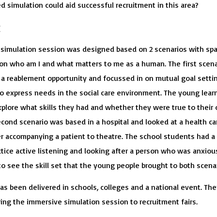
d simulation could aid successful recruitment in this area?
:
simulation session was designed based on 2 scenarios with sp
n on who am I and what matters to me as a human. The first scena
a reablement opportunity and focussed in on mutual goal setti
to express needs in the social care environment. The young lear
xplore what skills they had and whether they were true to their
econd scenario was based in a hospital and looked at a health ca
r accompanying a patient to theatre. The school students had a
tice active listening and looking after a person who was anxious
o see the skill set that the young people brought to both scenar
as been delivered in schools, colleges and a national event. The
ring the immersive simulation session to recruitment fairs.