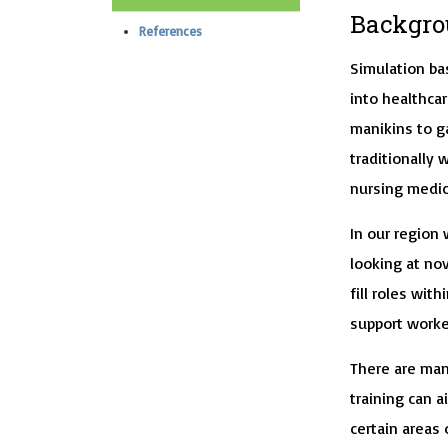
Backgro
References
Simulation ba
into healthcar
manikins to ga
traditionally 
nursing medi
In our region
looking at nov
fill roles wit
support worker
There are man
training can a
certain areas 