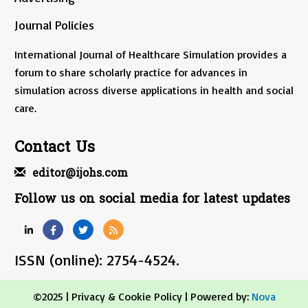
Journal Policies
International Journal of Healthcare Simulation provides a
forum to share scholarly practice for advances in
simulation across diverse applications in health and social
care.
Contact Us
editor@ijohs.com
Follow us on social media for latest updates
ISSN (online): 2754-4524.
©2025 |
Privacy & Cookie Policy
| Powered by:
Nova