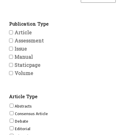
Publication Type
Article
Assessment
Issue
Manual
Staticpage
Volume
Article Type
Abstracts
Consensus Article
Debate
Editorial