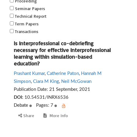
Proceeding
Seminar Papers
Technical Report
Term Papers
Transactions
Is interprofessional co-debriefing
necessary for effective interprofessional
learning within simulation-based
education?
Prashant Kumar
,
Catherine Paton
,
Hannah M
Simpson
,
Ciara M King
,
Neil McGowan
Publication Date:
21 September, 2021
DOI:
10.54531/INRX6536
Debate
Pages: 7
Share
More Info