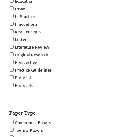
Education
Essay
In Practice
Innovations
Key Concepts
Letter
Literature Review
Original Research
Perspective
Practice Guidelines
Protocol
Protocols
Research
Short Reports on Simulation Innovations Supplement
Paper Type
(SRSIS)
Technovation
Conference Papers
Transformation
Journal Papers