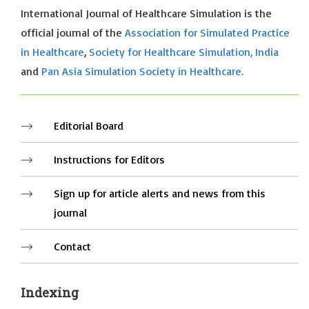
International Journal of Healthcare Simulation is the
official journal of the
Association for Simulated Practice
in Healthcare
,
Society for Healthcare Simulation, India
and
Pan Asia Simulation Society in Healthcare.
Editorial Board
Instructions for Editors
Sign up for article alerts and news from this
journal
Contact
Indexing