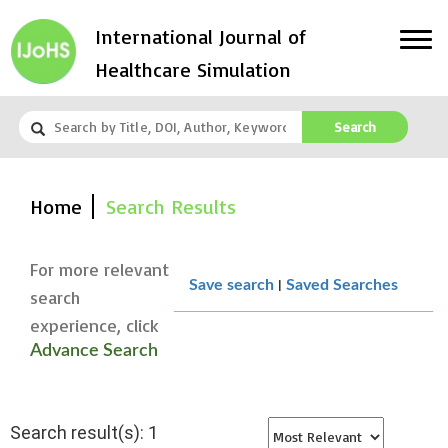
International Journal of
Healthcare Simulation
Search
Home
Search Results
For more relevant
|
Save search
Saved Searches
search
experience, click
Advance Search
Search result(s): 1