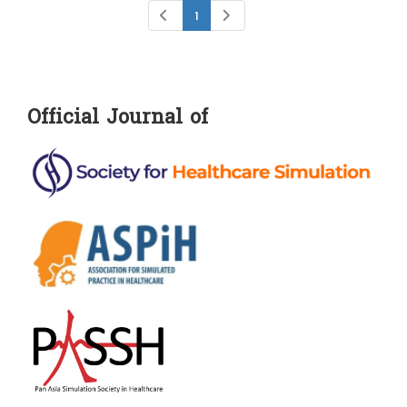
1
Official Journal of