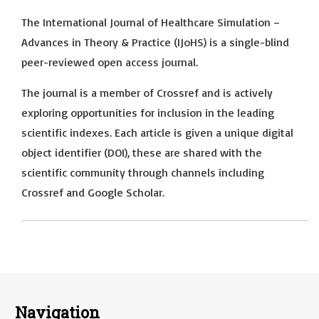
The International Journal of Healthcare Simulation –
Advances in Theory & Practice (IJoHS) is a single-blind
peer-reviewed open access journal.
The journal is a member of Crossref and is actively
exploring opportunities for inclusion in the leading
scientific indexes. Each article is given a unique digital
object identifier (DOI), these are shared with the
scientific community through channels including
Crossref and Google Scholar.
Navigation