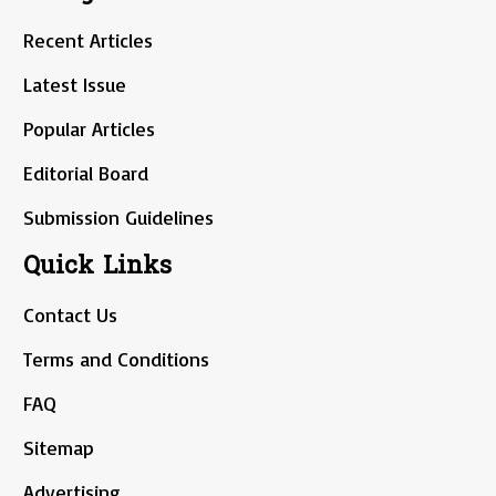
Recent Articles
Latest Issue
Popular Articles
Editorial Board
Submission Guidelines
Quick Links
Contact Us
Terms and Conditions
FAQ
Sitemap
Advertising