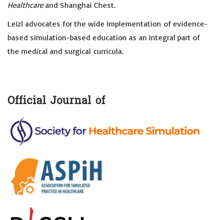
Healthcare
and Shanghai Chest.
Leizl advocates for the wide implementation of evidence-
based simulation-based education as an integral part of
the medical and surgical curricula.
Official Journal of