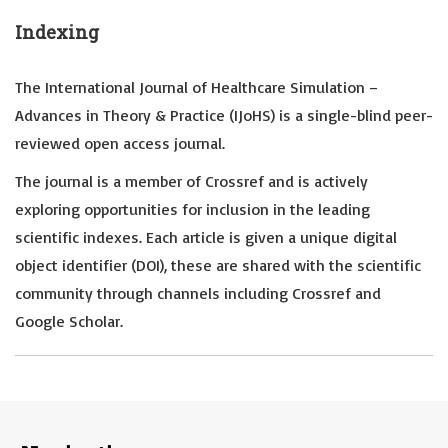
Indexing
The International Journal of Healthcare Simulation –
Advances in Theory & Practice (IJoHS) is a single-blind peer-
reviewed open access journal.
The journal is a member of Crossref and is actively
exploring opportunities for inclusion in the leading
scientific indexes. Each article is given a unique digital
object identifier (DOI), these are shared with the scientific
community through channels including Crossref and
Google Scholar.