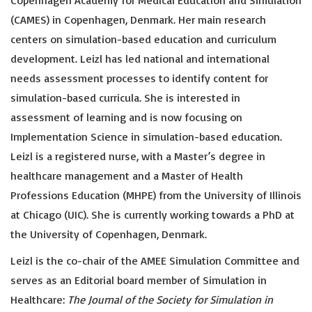
Copenhagen Academy for Medical Education and Simulation
(CAMES) in Copenhagen, Denmark. Her main research
centers on simulation-based education and curriculum
development. Leizl has led national and international
needs assessment processes to identify content for
simulation-based curricula. She is interested in
assessment of learning and is now focusing on
Implementation Science in simulation-based education.
Leizl is a registered nurse, with a Master’s degree in
healthcare management and a Master of Health
Professions Education (MHPE) from the University of Illinois
at Chicago (UIC). She is currently working towards a PhD at
the University of Copenhagen, Denmark.
Leizl is the co-chair of the AMEE Simulation Committee and
serves as an Editorial board member of Simulation in
Healthcare:
The Journal of the Society for Simulation in