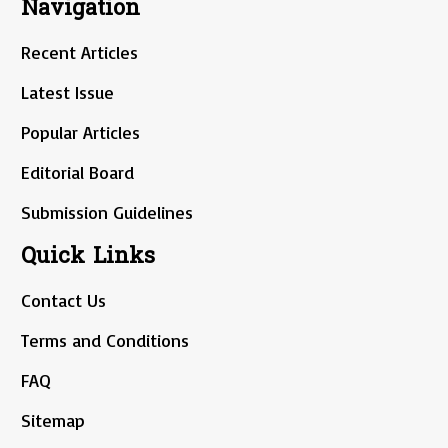
Navigation
Recent Articles
Latest Issue
Popular Articles
Editorial Board
Submission Guidelines
Quick Links
Contact Us
Terms and Conditions
FAQ
Sitemap