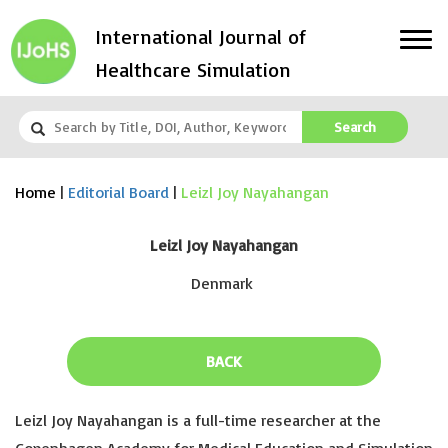
International Journal of
Healthcare Simulation
Search
Home
|
Editorial Board
|
Leizl Joy Nayahangan
Leizl Joy Nayahangan
Denmark
BACK
Leizl Joy Nayahangan is a full-time researcher at the