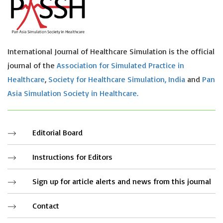
International Journal of Healthcare Simulation is the official
journal of the
Association for Simulated Practice in
Healthcare
,
Society for Healthcare Simulation, India
and
Pan
Asia Simulation Society in Healthcare.
Editorial Board
Instructions for Editors
Sign up for article alerts and news from this journal
Contact