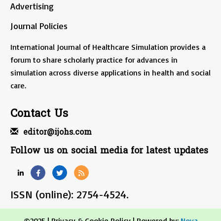
Advertising
Journal Policies
International Journal of Healthcare Simulation provides a
forum to share scholarly practice for advances in
simulation across diverse applications in health and social
care.
Contact Us
editor@ijohs.com
Follow us on social media for latest updates
ISSN (online): 2754-4524.
©2025 |
Privacy & Cookie Policy
| Powered by:
Nova