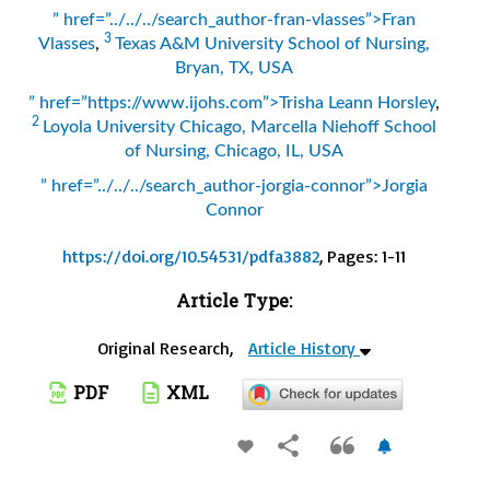
” href=”../../../search_author-fran-vlasses”>Fran
3
Vlasses
,
Texas A&M University School of Nursing,
Bryan, TX, USA
” href=”https://www.ijohs.com”>Trisha Leann Horsley
,
2
Loyola University Chicago, Marcella Niehoff School
of Nursing, Chicago, IL, USA
” href=”../../../search_author-jorgia-connor”>Jorgia
Connor
https://doi.org/10.54531/pdfa3882
, Pages: 1-11
Article Type:
Original Research,
Article History
PDF
XML