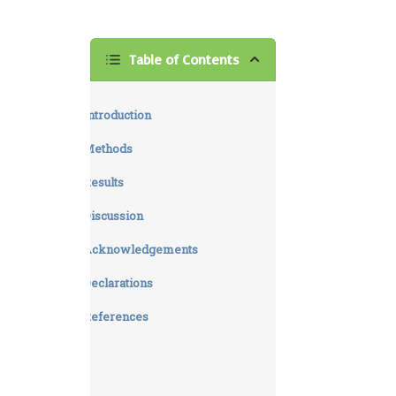
Table of Contents
Introduction
Methods
Results
Discussion
Acknowledgements
Declarations
References
Supplementary materials