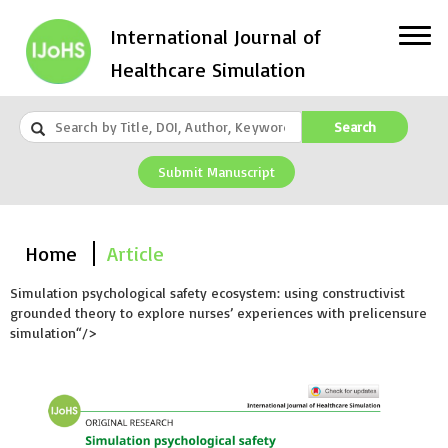
International Journal of
Healthcare Simulation
Search
Submit Manuscript
Home
Article
Simulation psychological safety ecosystem: using constructivist
grounded theory to explore nurses’ experiences with prelicensure
simulation“/>