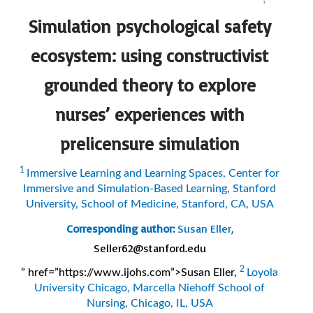
Simulation psychological safety
ecosystem: using constructivist
grounded theory to explore
nurses’ experiences with
prelicensure simulation
1
Immersive Learning and Learning Spaces, Center for
Immersive and Simulation-Based Learning, Stanford
University, School of Medicine, Stanford, CA, USA
Corresponding author:
Susan Eller,
Seller62@stanford.edu
2
” href=”https://www.ijohs.com”>Susan Eller,
Loyola
University Chicago, Marcella Niehoff School of
Nursing, Chicago, IL, USA