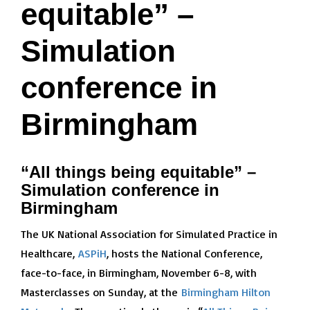
equitable” –
Simulation
conference in
Birmingham
“All things being equitable” –
Simulation conference in
Birmingham
The UK National Association for Simulated Practice in
Healthcare,
ASPiH
, hosts the National Conference,
face-to-face, in Birmingham, November 6-8, with
Masterclasses on Sunday, at the
Birmingham Hilton