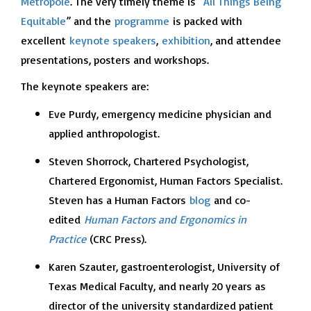
Metropole
. The very timely theme is “
All Things Being
Equitable
” and the
programme
is packed with
excellent
keynote speakers
,
exhibition
, and attendee
presentations, posters and workshops.
The keynote speakers are:
Eve Purdy, emergency medicine physician and
applied anthropologist.
Steven Shorrock, Chartered Psychologist,
Chartered Ergonomist, Human Factors Specialist.
Steven has a Human Factors
blog
and co-
edited
Human Factors and Ergonomics in
Practice
(CRC Press).
Karen Szauter, gastroenterologist, University of
Texas Medical Faculty, and nearly 20 years as
director of the university standardized patient