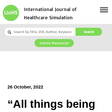
International Journal of
Healthcare Simulation
Search
Submit Manuscript
26 October, 2022
“All things being