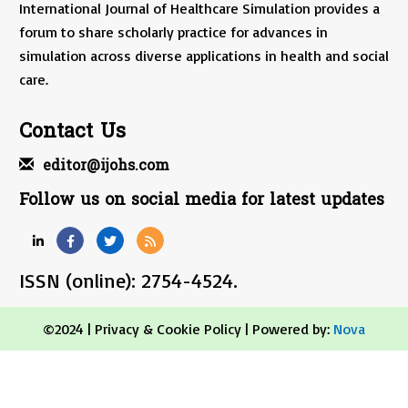
International Journal of Healthcare Simulation provides a
forum to share scholarly practice for advances in
simulation across diverse applications in health and social
care.
Contact Us
editor@ijohs.com
Follow us on social media for latest updates
ISSN (online): 2754-4524.
©2024 |
Privacy & Cookie Policy
| Powered by:
Nova