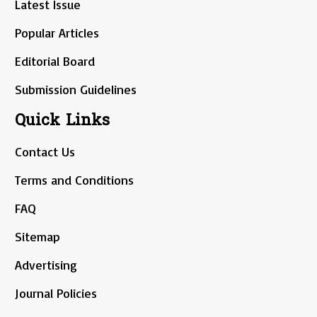
Latest Issue
Popular Articles
Editorial Board
Submission Guidelines
Quick Links
Contact Us
Terms and Conditions
FAQ
Sitemap
Advertising
Journal Policies