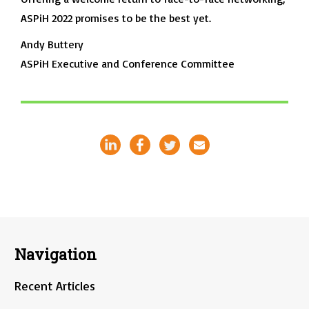
ASPiH 2022 promises to be the best yet.
Andy Buttery
ASPiH Executive and Conference Committee
Navigation
Recent Articles