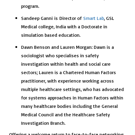
program.
Sandeep Ganni
is
Director of
Smart Lab
, GSL
Medical college, India with a Doctorate in
simulation based education.
Dawn Benson and Lauren Morgan: Dawn is a
sociologist who specialises in safety
investigation within health and social care
sectors; Lauren is a Chartered Human Factors
practitioner, with experience working across
multiple healthcare settings, who has advocated
for systems approaches in Human Factors within
many healthcare bodies including the General
Medical Council and the Healthcare Safety
Investigation Branch.
Offering a welcome return to face-to-face networking,